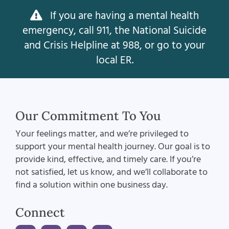
If you are having a mental health
emergency, call 911, the National Suicide
and Crisis Helpline at 988, or go to your
local ER.
Our Commitment To You
Your feelings matter, and we’re privileged to
support your mental health journey. Our goal is to
provide kind, effective, and timely care. If you’re
not satisfied, let us know, and we’ll collaborate to
find a solution within one business day.
Connect