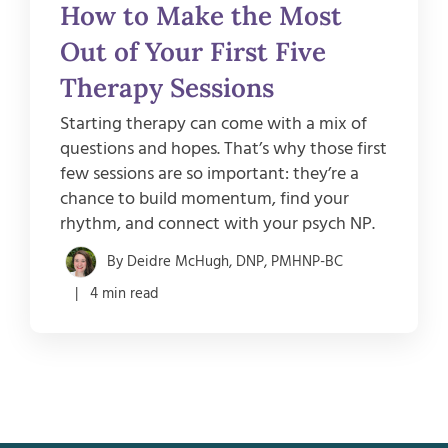
How to Make the Most
Out of Your First Five
Therapy Sessions
Starting therapy can come with a mix of
questions and hopes. That’s why those first
few sessions are so important: they’re a
chance to build momentum, find your
rhythm, and connect with your psych NP.
By Deidre McHugh, DNP, PMHNP-BC
| 4 min read