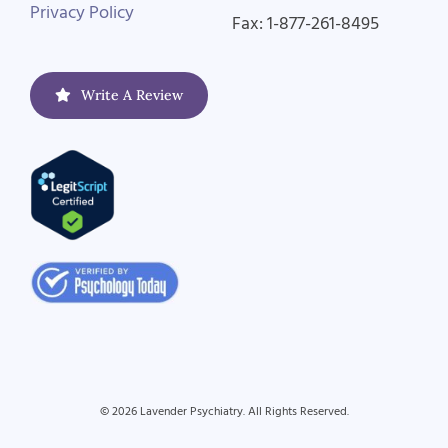
Privacy Policy
Fax: 1-877-261-8495
Write A Review
© 2026 Lavender Psychiatry. All Rights Reserved.