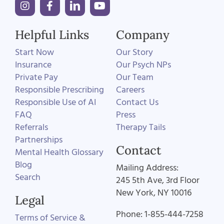
Helpful Links
Company
Start Now
Our Story
Insurance
Our Psych NPs
Private Pay
Our Team
Responsible Prescribing
Careers
Responsible Use of AI
Contact Us
FAQ
Press
Referrals
Therapy Tails
Partnerships
Contact
Mental Health Glossary
Blog
Mailing Address:
Search
245 5th Ave, 3rd Floor
New York, NY 10016
Legal
Phone: 1-855-444-7258
Terms of Service &