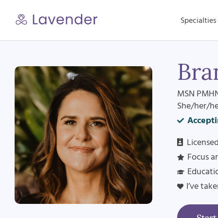
Skip
to
Specialties
content
Bra
MSN PMHN
She/her/he
Accepti
Licensed
Focus a
Educati
I’ve tak
Star