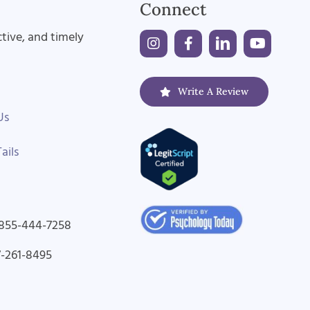
Connect
ctive, and timely
Write A Review
Us
ails
-855-444-7258
7-261-8495