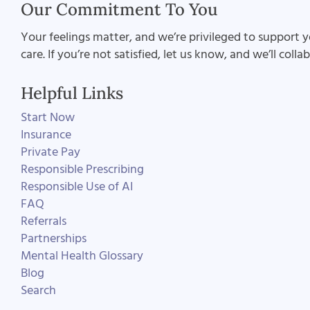
Our Commitment To You
Your feelings matter, and we’re privileged to support y
care. If you’re not satisfied, let us know, and we’ll coll
Helpful Links
Start Now
Insurance
Private Pay
Responsible Prescribing
Responsible Use of AI
FAQ
Referrals
Partnerships
Mental Health Glossary
Blog
Search