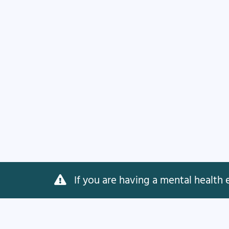
If you are having a mental health e