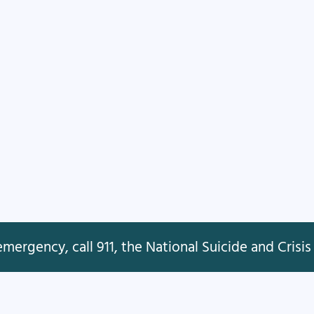
mergency, call 911, the National Suicide and Crisis 