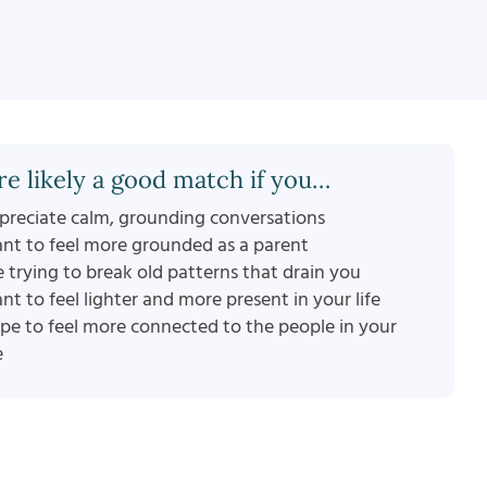
re likely a good match if you…
preciate calm, grounding conversations
nt to feel more grounded as a parent
e trying to break old patterns that drain you
nt to feel lighter and more present in your life
pe to feel more connected to the people in your
e