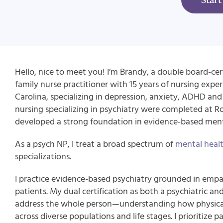
Hello, nice to meet you! I’m Brandy, a double board-cert
family nurse practitioner with 15 years of nursing experi
Carolina, specializing in depression, anxiety, ADHD and 
nursing specializing in psychiatry were completed at R
developed a strong foundation in evidence-based menta
As a psych NP, I treat a broad spectrum of
mental healt
specializations.
I practice evidence-based psychiatry grounded in empat
patients. My dual certification as both a psychiatric an
address the whole person—understanding how physical
across diverse populations and life stages. I prioritiz