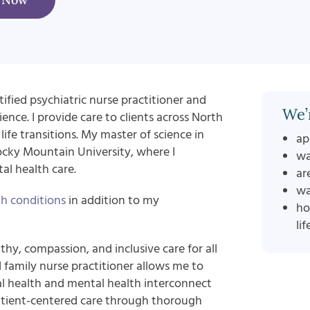
ified psychiatric nurse practitioner and
We’
ence. I provide care to clients across North
life transitions. My master of science in
ap
ocky Mountain University, where I
wa
l health care.
ar
wa
h conditions
in addition to my
ho
lif
hy, compassion, and inclusive care for all
d family nurse practitioner allows me to
 health and mental health interconnect
e patient-centered care through thorough