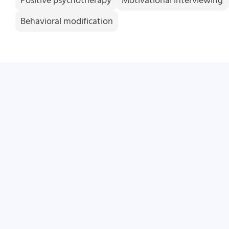
Positive psychotherapy
Motivational interviewing
Behavioral modification