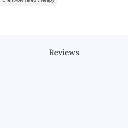
Client-centered therapy
Reviews