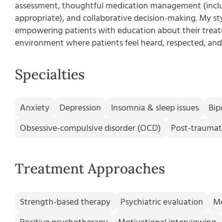
assessment, thoughtful medication management (incl
appropriate), and collaborative decision-making. My sty
empowering patients with education about their treatm
environment where patients feel heard, respected, and 
Specialties
Anxiety
Depression
Insomnia & sleep issues
Bip
Obsessive-compulsive disorder (OCD)
Post-traumati
Treatment Approaches
Strength-based therapy
Psychiatric evaluation
M