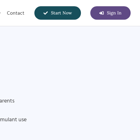
Contact
Start Now
Sign In
parents
imulant use