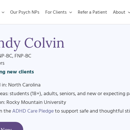
Our Psych NPs
For Clients
Refer a Patient
About
ndy Colvin
P-BC, FNP-BC
rs
ng new clients
 in: North Carolina
reas:
students (18+), adults, seniors, and new or expecting 
on: Rocky Mountain University
en the
ADHD Care Pledge
to support safe and thoughtful st
t Now