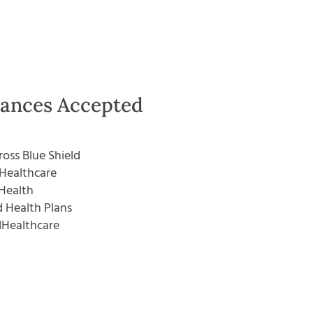
rances Accepted
ross Blue Shield
Healthcare
Health
 Health Plans
dHealthcare