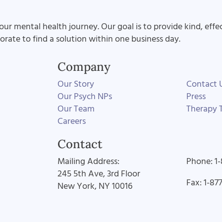
our mental health journey. Our goal is to provide kind, effe
aborate to find a solution within one business day.
Company
Our Story
Contact 
Our Psych NPs
Press
Our Team
Therapy T
Careers
Contact
Mailing Address:
Phone: 1
245 5th Ave, 3rd Floor
Fax: 1-87
New York, NY 10016