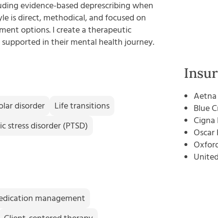
uding evidence-based deprescribing when
le is direct, methodical, and focused on
ent options. I create a therapeutic
supported in their mental health journey.
Insu
Aetna
olar disorder
Life transitions
Blue C
Cigna 
c stress disorder (PTSD)
Oscar 
Oxford
Unite
edication management