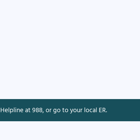
Helpline at 988, or go to your local ER.