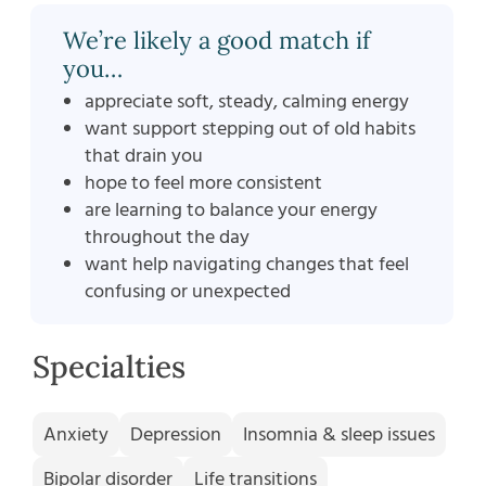
We’re likely a good match if
you…
appreciate soft, steady, calming energy
want support stepping out of old habits
that drain you
hope to feel more consistent
are learning to balance your energy
throughout the day
want help navigating changes that feel
confusing or unexpected
Specialties
Anxiety
Depression
Insomnia & sleep issues
Bipolar disorder
Life transitions