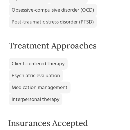
Obsessive-compulsive disorder (OCD)
Post-traumatic stress disorder (PTSD)
Treatment Approaches
Client-centered therapy
Psychiatric evaluation
Medication management
Interpersonal therapy
Insurances Accepted