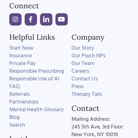
Connect
Helpful Links
Company
Start Now
Our Story
Insurance
Our Psych NPs
Private Pay
Our Team
Responsible Prescribing
Careers
Responsible Use of AI
Contact Us
FAQ
Press
Referrals
Therapy Tails
Partnerships
Contact
Mental Health Glossary
Blog
Mailing Address:
Search
245 5th Ave, 3rd Floor
New York, NY 10016