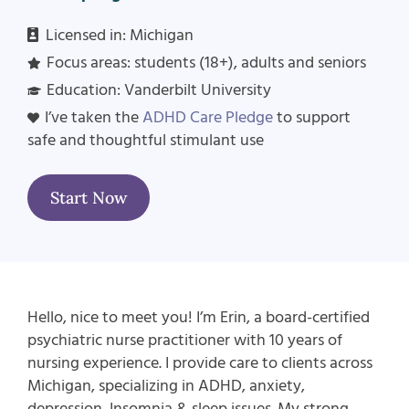
Licensed in: Michigan
Focus areas:
students (18+), adults and seniors
Education: Vanderbilt University
I’ve taken the
ADHD Care Pledge
to support
safe and thoughtful stimulant use
Start Now
Hello, nice to meet you! I’m Erin, a board-certified
psychiatric nurse practitioner with 10 years of
nursing experience. I provide care to clients across
Michigan, specializing in ADHD, anxiety,
depression, Insomnia & sleep issues.
My strong