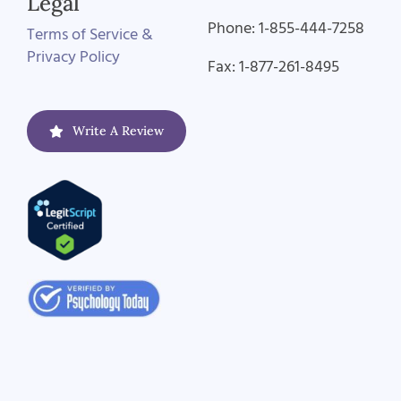
Legal
Phone: 1-855-444-7258
Terms of Service &
Privacy Policy
Fax: 1-877-261-8495
Write A Review