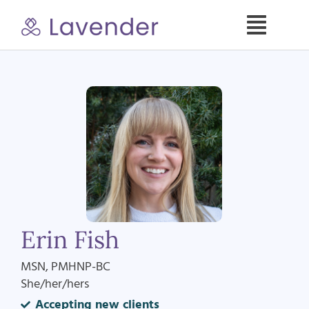
Skip
to
Toggle
content
Naviga
Specialties
Our Psych NPs
For Clients
Refer a Patient
Erin Fish
About
MSN, PMHNP-BC
She/her/hers
Contact
Accepting new clients