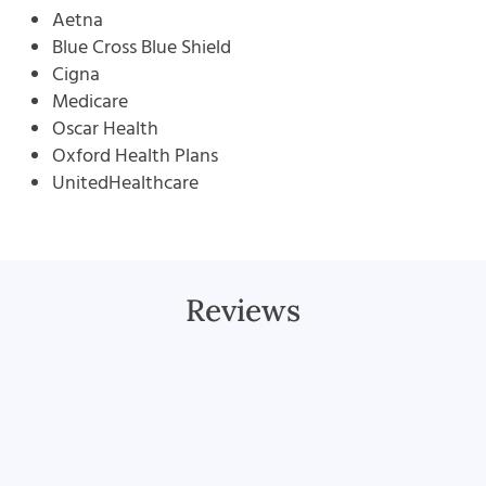
Aetna
Blue Cross Blue Shield
Cigna
Medicare
Oscar Health
Oxford Health Plans
UnitedHealthcare
Reviews