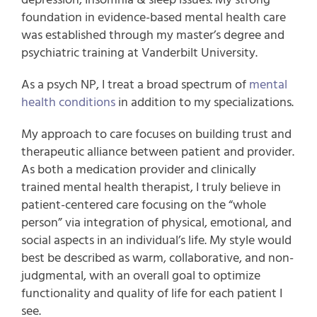
foundation in evidence-based mental health care
was established through my master’s degree and
psychiatric training at
Vanderbilt University.
As a psych NP, I treat a broad spectrum of
mental
health conditions
in addition to my specializations.
My approach to care focuses on building trust and
therapeutic alliance between patient and provider.
As both a medication provider and clinically
trained mental health therapist, I truly believe in
patient-centered care focusing on the “whole
person” via integration of physical, emotional, and
social aspects in an individual’s life. My style would
best be described as warm, collaborative, and non-
judgmental, with an overall goal to optimize
functionality and quality of life for each patient I
see.