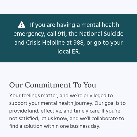
If you are having a mental health
emergency, call 911, the National Suicide
and Crisis Helpline at 988, or go to your
local ER.
Our Commitment To You
Your feelings matter, and we’re privileged to
support your mental health journey. Our goal is to
provide kind, effective, and timely care. If you’re
not satisfied, let us know, and we’ll collaborate to
find a solution within one business day.