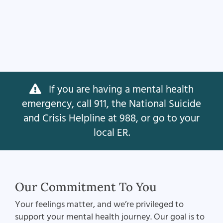
If you are having a mental health
emergency, call 911, the National Suicide
and Crisis Helpline at 988, or go to your
local ER.
Our Commitment To You
Your feelings matter, and we’re privileged to
support your mental health journey. Our goal is to