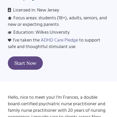
Licensed in:
New Jersey
Focus areas: students (18+), adults, seniors, and
new or expecting parents
Education: Wilkes University
I’ve taken the
ADHD Care Pledge
to support
safe and thoughtful stimulant use
Start Now
Hello, nice to meet you! I’m Frances, a double
board-certified psychiatric nurse practitioner and
family nurse practitioner with 20 years of nursing
experience. I provide care to clients across New