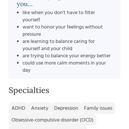
you…
like when you don’t have to filter
yourself
want to honor your feelings without
pressure
are learning to balance caring for
yourself and your child
are trying to balance your energy better
could use more calm moments in your
day
Specialties
ADHD
Anxiety
Depression
Family issues
Obsessive-compulsive disorder (OCD)