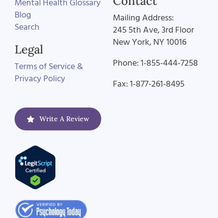
Contact
Mental Health Glossary
Blog
Mailing Address:
Search
245 5th Ave, 3rd Floor
New York, NY 10016
Legal
Phone: 1-855-444-7258
Terms of Service &
Privacy Policy
Fax: 1-877-261-8495
Write A Review