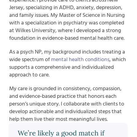
Jersey, specializing in ADHD, anxiety, depression,
and family issues. My Master of Science in Nursing
with a specialization in psychiatry was completed
at Wilkes University, where I developed a strong
foundation in evidence-based mental health care.
As a psych NP, my background includes treating a
wide spectrum of
mental health conditions
, which
supports a comprehensive and individualized
approach to care.
My care is grounded in consistency, compassion,
and evidence-based practice that honors each
person’s unique story. I collaborate with clients to
develop actionable and individualized steps that
help them live their most meaningful lives.
We’re likely a good match if