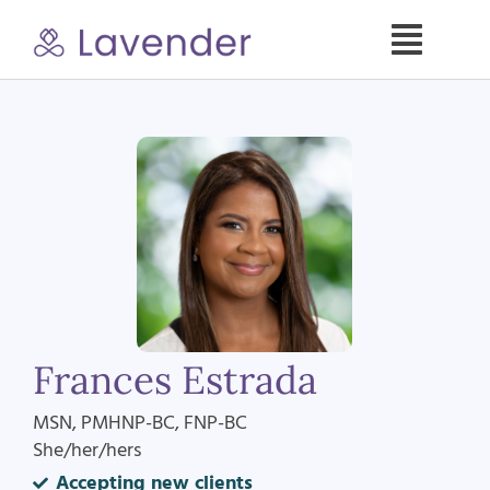
Skip
to
Toggle
content
Naviga
Specialties
Our Psych NPs
For Clients
Refer a Patient
Frances Estrada
About
MSN, PMHNP-BC, FNP-BC
She/her/hers
Contact
Accepting new clients