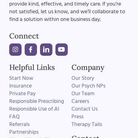
provide kind, effective, and timely care. If you’re
not satisfied, let us know, and we’ll collaborate to
find a solution within one business day.
Connect
Helpful Links
Company
Start Now
Our Story
Insurance
Our Psych NPs
Private Pay
Our Team
Responsible Prescribing
Careers
Responsible Use of AI
Contact Us
FAQ
Press
Referrals
Therapy Tails
Partnerships