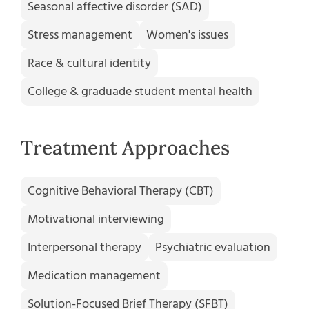
Seasonal affective disorder (SAD)
Stress management
Women's issues
Race & cultural identity
College & graduade student mental health
Treatment Approaches
Cognitive Behavioral Therapy (CBT)
Motivational interviewing
Interpersonal therapy
Psychiatric evaluation
Medication management
Solution-Focused Brief Therapy (SFBT)