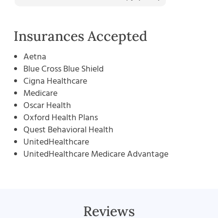
Insurances Accepted
Aetna
Blue Cross Blue Shield
Cigna Healthcare
Medicare
Oscar Health
Oxford Health Plans
Quest Behavioral Health
UnitedHealthcare
UnitedHealthcare Medicare Advantage
Reviews