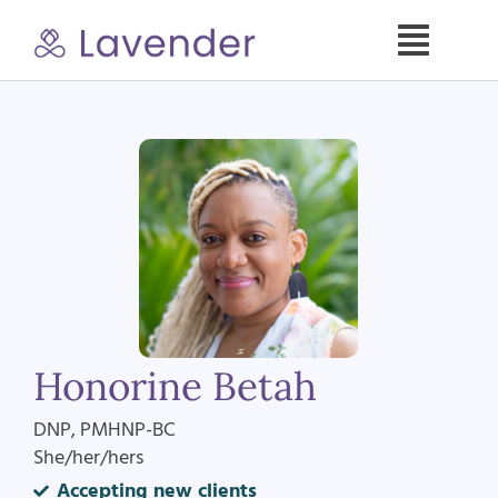
Skip
to
Toggle
content
Naviga
Specialties
Our Psych NPs
For Clients
Refer a Patient
Honorine Betah
About
DNP, PMHNP-BC
She/her/hers
Contact
Accepting new clients