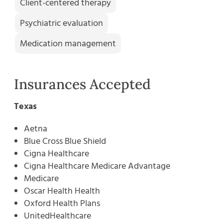
Client-centered therapy
Psychiatric evaluation
Medication management
Insurances Accepted
Texas
Aetna
Blue Cross Blue Shield
Cigna Healthcare
Cigna Healthcare Medicare Advantage
Medicare
Oscar Health Health
Oxford Health Plans
UnitedHealthcare