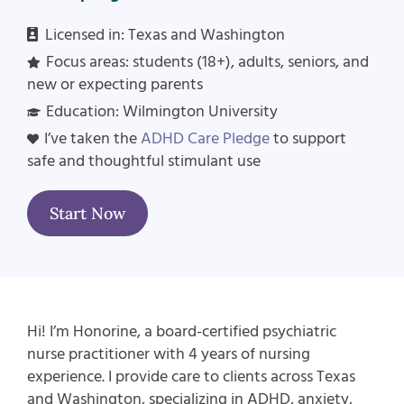
Licensed in:
Texas and Washington
Focus areas: students (18+), adults, seniors, and
new or expecting parents
Education: Wilmington University
I’ve taken the
ADHD Care Pledge
to support
safe and thoughtful stimulant use
Start Now
Hi! I’m Honorine, a board-certified psychiatric
nurse practitioner with 4 years of nursing
experience. I provide care to clients across Texas
and Washington, specializing in ADHD, anxiety,