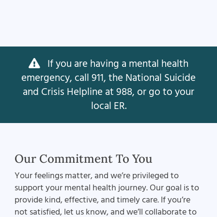
If you are having a mental health
emergency, call 911, the National Suicide
and Crisis Helpline at 988, or go to your
local ER.
Our Commitment To You
Your feelings matter, and we’re privileged to
support your mental health journey. Our goal is to
provide kind, effective, and timely care. If you’re
not satisfied, let us know, and we’ll collaborate to