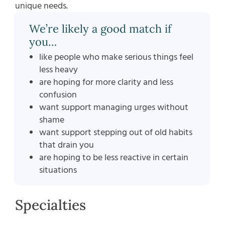
unique needs.
We’re likely a good match if
you…
like people who make serious things feel
less heavy
are hoping for more clarity and less
confusion
want support managing urges without
shame
want support stepping out of old habits
that drain you
are hoping to be less reactive in certain
situations
Specialties