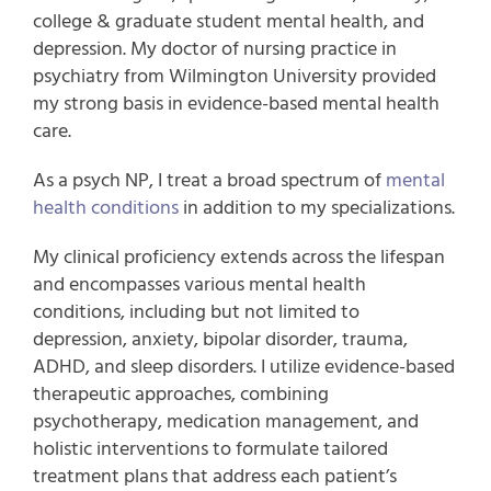
college & graduate student mental health, and
depression. My doctor of nursing practice in
psychiatry from Wilmington University provided
my strong basis in evidence-based mental health
care.
As a psych NP, I treat a broad spectrum of
mental
health conditions
in addition to my specializations.
My clinical proficiency extends across the lifespan
and encompasses various mental health
conditions, including but not limited to
depression, anxiety, bipolar disorder, trauma,
ADHD, and sleep disorders. I utilize evidence-based
therapeutic approaches, combining
psychotherapy, medication management, and
holistic interventions to formulate tailored
treatment plans that address each patient’s