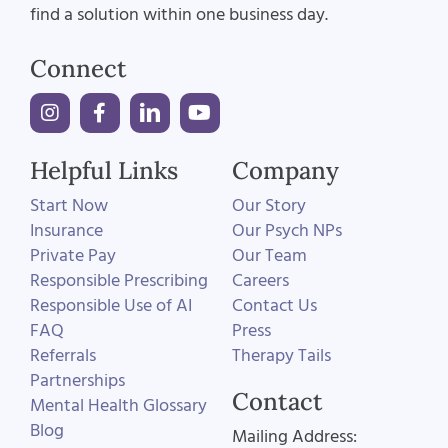
find a solution within one business day.
Connect
Helpful Links
Company
Start Now
Our Story
Insurance
Our Psych NPs
Private Pay
Our Team
Responsible Prescribing
Careers
Responsible Use of AI
Contact Us
FAQ
Press
Referrals
Therapy Tails
Partnerships
Contact
Mental Health Glossary
Blog
Mailing Address: