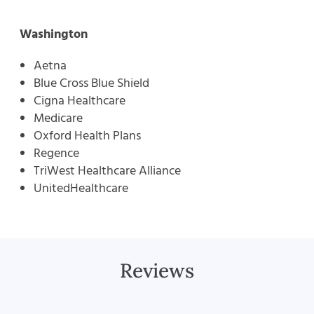
Washington
Aetna
Blue Cross Blue Shield
Cigna Healthcare
Medicare
Oxford Health Plans
Regence
TriWest Healthcare Alliance
UnitedHealthcare
Reviews