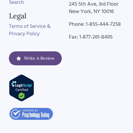
Search
245 5th Ave, 3rd Floor
New York, NY 10016
Legal
Phone: 1-855-444-7258
Terms of Service &
Privacy Policy
Fax: 1-877-261-8495
Write A Review