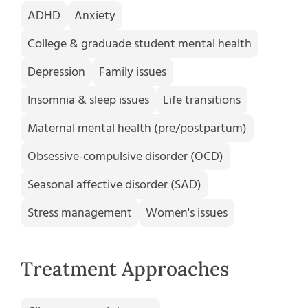
ADHD
Anxiety
College & graduade student mental health
Depression
Family issues
Insomnia & sleep issues
Life transitions
Maternal mental health (pre/postpartum)
Obsessive-compulsive disorder (OCD)
Seasonal affective disorder (SAD)
Stress management
Women's issues
Treatment Approaches