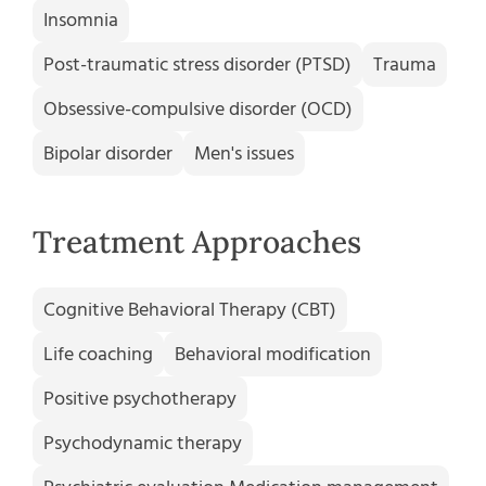
Insomnia
Post-traumatic stress disorder (PTSD)
Trauma
Obsessive-compulsive disorder (OCD)
Bipolar disorder
Men's issues
Treatment Approaches
Cognitive Behavioral Therapy (CBT)
Life coaching
Behavioral modification
Positive psychotherapy
Psychodynamic therapy