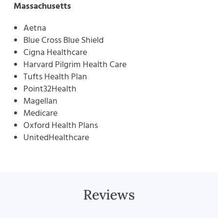
Massachusetts
Aetna
Blue Cross Blue Shield
Cigna Healthcare
Harvard Pilgrim Health Care
Tufts Health Plan
Point32Health
Magellan
Medicare
Oxford Health Plans
UnitedHealthcare
Reviews