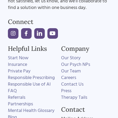
not satisfied, let us know, and we’ll collaborate to
find a solution within one business day.
Connect
Helpful Links
Company
Start Now
Our Story
Insurance
Our Psych NPs
Private Pay
Our Team
Responsible Prescribing
Careers
Responsible Use of AI
Contact Us
FAQ
Press
Referrals
Therapy Tails
Partnerships
Contact
Mental Health Glossary
Blog