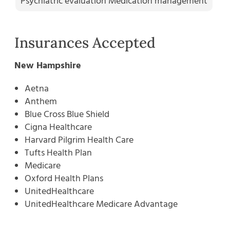
Psychiatric evaluation Medication management
Insurances Accepted
New Hampshire
Aetna
Anthem
Blue Cross Blue Shield
Cigna Healthcare
Harvard Pilgrim Health Care
Tufts Health Plan
Medicare
Oxford Health Plans
UnitedHealthcare
UnitedHealthcare Medicare Advantage