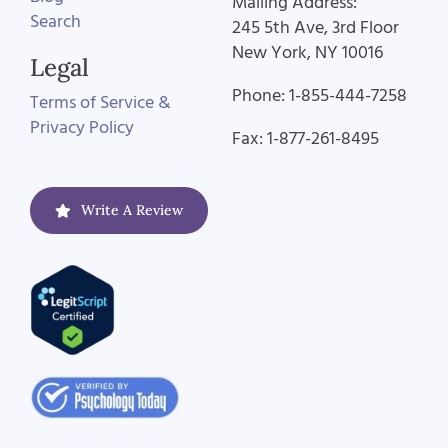
Mailing Address:
Search
245 5th Ave, 3rd Floor
New York, NY 10016
Legal
Phone: 1-855-444-7258
Terms of Service &
Privacy Policy
Fax: 1-877-261-8495
Write A Review