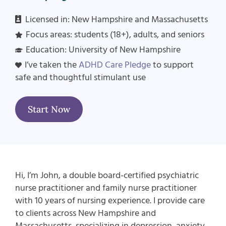
Licensed in:
New Hampshire and Massachusetts
Focus areas: students (18+), adults, and seniors
Education: University of New Hampshire
I’ve taken the
ADHD Care Pledge
to support
safe and thoughtful stimulant use
Start Now
Hi, I’m John, a double board-certified psychiatric
nurse practitioner and family nurse practitioner
with 10 years of nursing experience. I provide care
to clients across New Hampshire and
Massachusetts, specializing in depression, anxiety,