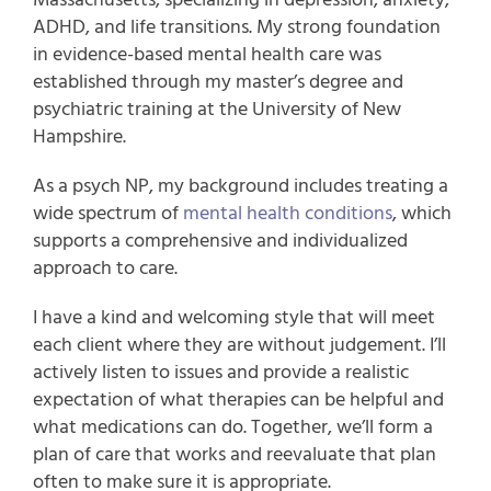
ADHD, and life transitions. My strong foundation
in evidence-based mental health care was
established through my master’s degree and
psychiatric training at the University of New
Hampshire.
As a psych NP, my background includes treating a
wide spectrum of
mental health conditions
, which
supports a comprehensive and individualized
approach to care.
I have a kind and welcoming style that will meet
each client where they are without judgement. I’ll
actively listen to issues and provide a realistic
expectation of what therapies can be helpful and
what medications can do. Together, we’ll form a
plan of care that works and reevaluate that plan
often to make sure it is appropriate.