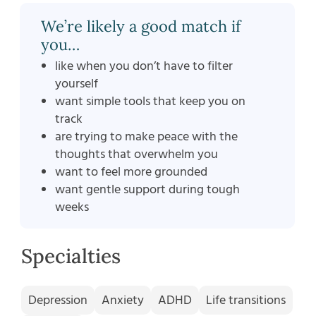
We’re likely a good match if
you…
like when you don’t have to filter
yourself
want simple tools that keep you on
track
are trying to make peace with the
thoughts that overwhelm you
want to feel more grounded
want gentle support during tough
weeks
Specialties
Depression
Anxiety
ADHD
Life transitions