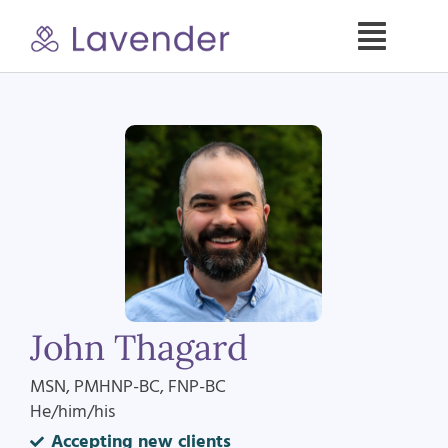
Skip
to
Toggle
content
Naviga
Specialties
Our Psych NPs
For Clients
Refer a Patient
John Thagard
About
MSN, PMHNP-BC, FNP-BC
He/him/his
Contact
Accepting new clients