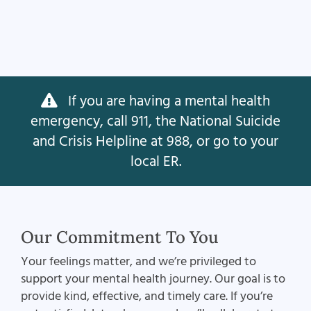
If you are having a mental health
emergency, call 911, the National Suicide
and Crisis Helpline at 988, or go to your
local ER.
Our Commitment To You
Your feelings matter, and we’re privileged to
support your mental health journey. Our goal is to
provide kind, effective, and timely care. If you’re