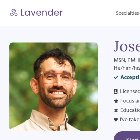
Skip
to
Specialties
content
Jos
MSN, PMH
He/him/hi
Accepti
Licensed
Focus ar
Educatio
I’ve tak
Star