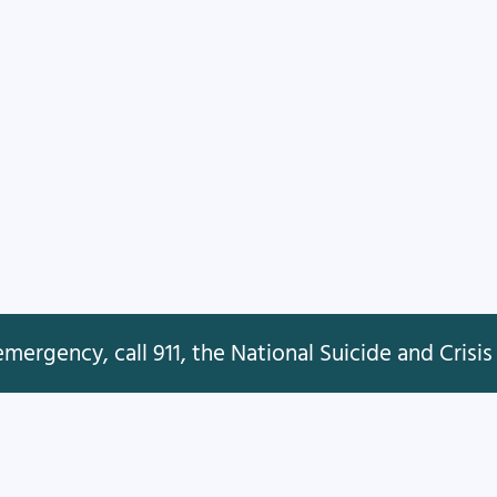
mergency, call 911, the National Suicide and Crisis 