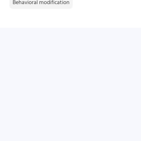
Behavioral modification