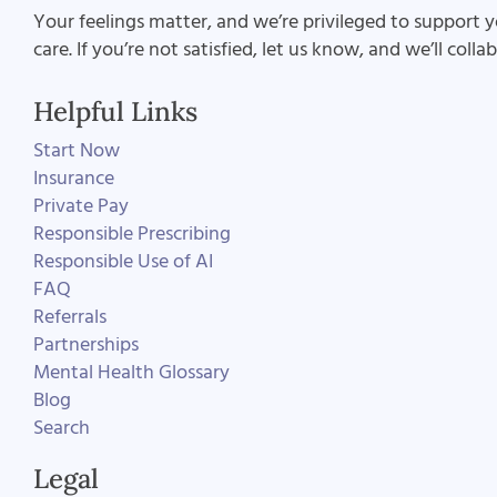
Your feelings matter, and we’re privileged to support y
care. If you’re not satisfied, let us know, and we’ll coll
Helpful Links
Start Now
Insurance
Private Pay
Responsible Prescribing
Responsible Use of AI
FAQ
Referrals
Partnerships
Mental Health Glossary
Blog
Search
Legal