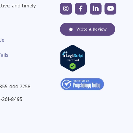
ctive, and timely
Write A Review
Us
ails
-855-444-7258
7-261-8495