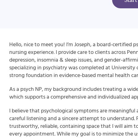
Hello, nice to meet you! I’m Joseph, a board-certified ps
nursing experience. I provide care to clients across Pen
depression, insomnia & sleep issues, and gender-affirmi
specializing in psychiatry was completed at University
strong foundation in evidence-based mental health car
As a psych NP, my background includes treating a wid
which supports a comprehensive and individualized app
I believe that psychological symptoms are meaningful 
careful listening and a sincere attempt to understand.
trustworthy, reliable, containing space that I will aim to
every appointment. While my goal is to minimize the use