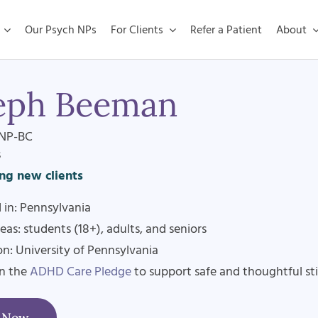
Our Psych NPs
For Clients
Refer a Patient
About
eph Beeman
NP-BC
s
ng new clients
 in: Pennsylvania
eas: students (18+), adults, and seniors
n: University of Pennsylvania
en the
ADHD Care Pledge
to support safe and thoughtful st
t Now