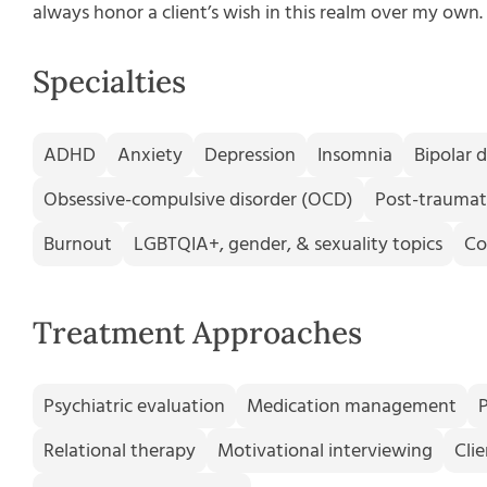
always honor a client’s wish in this realm over my own.
Specialties
ADHD
Anxiety
Depression
Insomnia
Bipolar d
Obsessive-compulsive disorder (OCD)
Post-traumati
Burnout
LGBTQIA+, gender, & sexuality topics
Co
Treatment Approaches
Psychiatric evaluation
Medication management
Relational therapy
Motivational interviewing
Cli