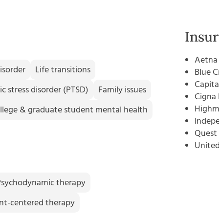
Insu
Aetna
isorder
Life transitions
Blue C
Capita
c stress disorder (PTSD)
Family issues
Cigna 
Highm
llege & graduate student mental health
Indepe
Quest 
Unite
Psychodynamic therapy
ent-centered therapy