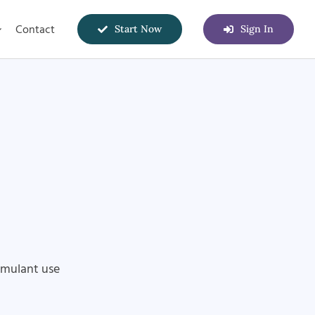
Contact
Start Now
Sign In
imulant use