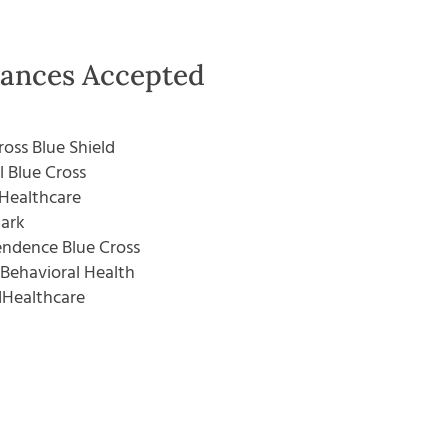
rances Accepted
ross Blue Shield
l Blue Cross
Healthcare
ark
ndence Blue Cross
Behavioral Health
dHealthcare