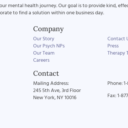
our mental health journey. Our goal is to provide kind, effe
aborate to find a solution within one business day.
Company
Our Story
Contact 
Our Psych NPs
Press
Our Team
Therapy T
Careers
Contact
Mailing Address:
Phone: 1
245 5th Ave, 3rd Floor
Fax: 1-87
New York, NY 10016