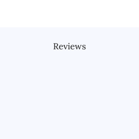
Reviews