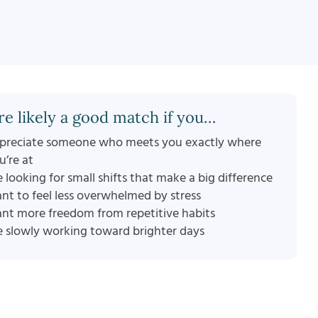
re likely a good match if you…
preciate someone who meets you exactly where
u’re at
e looking for small shifts that make a big difference
nt to feel less overwhelmed by stress
nt more freedom from repetitive habits
e slowly working toward brighter days