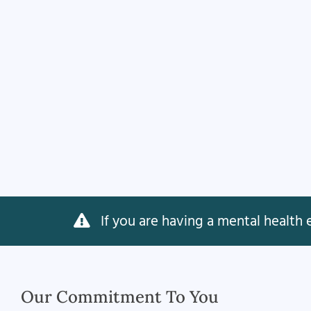
If you are having a mental health e
Our Commitment To You