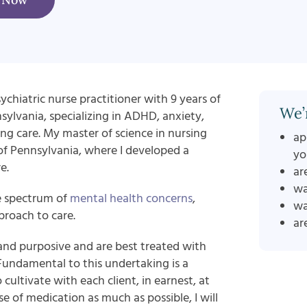
ychiatric nurse practitioner with 9 years of
We’
nsylvania, specializing in ADHD, anxiety,
ng care. My master of science in nursing
ap
 of Pennsylvania, where I developed a
yo
e.
ar
wa
e spectrum of
mental health concerns
,
wa
roach to care.
ar
and purposive and are best treated with
 Fundamental to this undertaking is a
 cultivate with each client, in earnest, at
 of medication as much as possible, I will