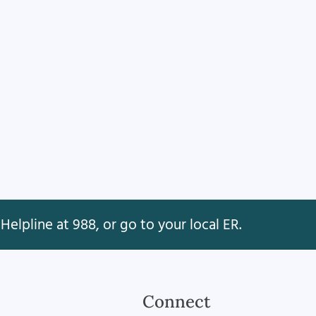
Helpline at 988, or go to your local ER.
Connect