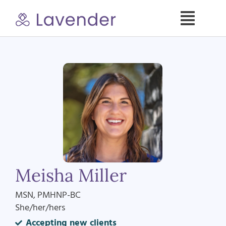
Skip
to
Toggle
content
Naviga
Specialties
Our Psych NPs
For Clients
Refer a Patient
Meisha Miller
About
MSN, PMHNP-BC
She/her/hers
Contact
Accepting new clients