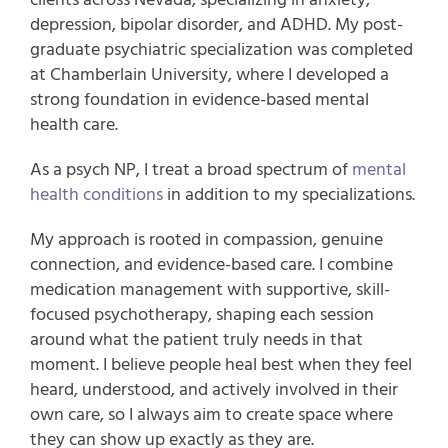
depression, bipolar disorder, and ADHD
.
My
post-
graduate psychiatric specialization
was
completed
at
Chamberlain University
, where I developed a
strong foundation in evidence-based mental
health care.
As a psych NP, I treat a broad spectrum of
mental
health conditions
in addition to my specializations.
My approach is rooted in compassion, genuine
connection, and evidence-based care. I combine
medication management with supportive, skill-
focused psychotherapy, shaping each session
around what the patient truly needs in that
moment. I believe people heal best when they feel
heard, understood, and actively involved in their
own care, so I always aim to create space where
they can show up exactly as they are.