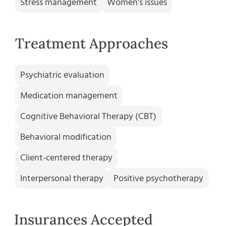
Stress management
Women's issues
Treatment Approaches
Psychiatric evaluation
Medication management
Cognitive Behavioral Therapy (CBT)
Behavioral modification
Client-centered therapy
Interpersonal therapy
Positive psychotherapy
Insurances Accepted