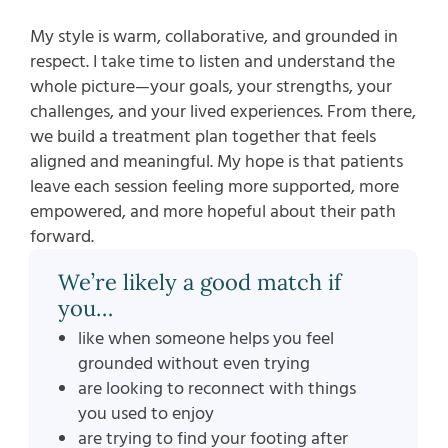
My style is warm, collaborative, and grounded in
respect. I take time to listen and understand the
whole picture—your goals, your strengths, your
challenges, and your lived experiences. From there,
we build a treatment plan together that feels
aligned and meaningful. My hope is that patients
leave each session feeling more supported, more
empowered, and more hopeful about their path
forward.
We’re likely a good match if
you…
like when someone helps you feel
grounded without even trying
are looking to reconnect with things
you used to enjoy
are trying to find your footing after