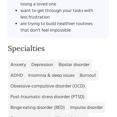
losing a loved one
want to get through your tasks with
less frustration
are trying to build healthier routines
that don’t feel impossible
Specialties
Anxiety
Depression
Bipolar disorder
ADHD
Insomnia & sleep issues
Burnout
Obsessive-compulsive disorder (OCD)
Post-traumatic stress disorder (PTSD)
Binge eating disorder (BED)
Impulse disorder