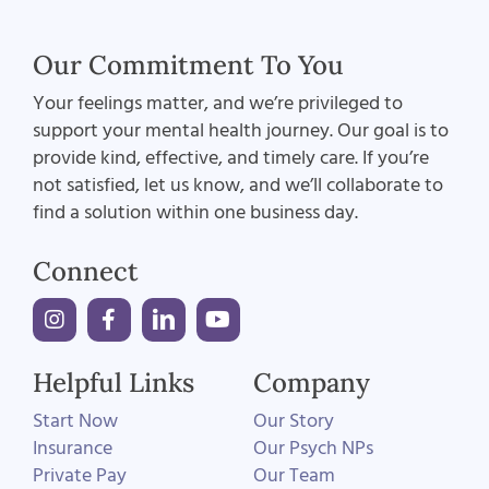
Our Commitment To You
Your feelings matter, and we’re privileged to
support your mental health journey. Our goal is to
provide kind, effective, and timely care. If you’re
not satisfied, let us know, and we’ll collaborate to
find a solution within one business day.
Connect
Helpful Links
Company
Start Now
Our Story
Insurance
Our Psych NPs
Private Pay
Our Team