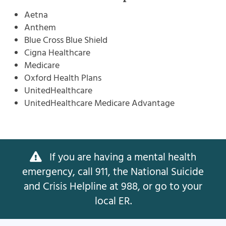
Aetna
Anthem
Blue Cross Blue Shield
Cigna Healthcare
Medicare
Oxford Health Plans
UnitedHealthcare
UnitedHealthcare Medicare Advantage
If you are having a mental health
emergency, call 911, the National Suicide
and Crisis Helpline at 988, or go to your
local ER.