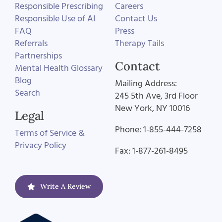
Responsible Prescribing
Careers
Responsible Use of AI
Contact Us
FAQ
Press
Referrals
Therapy Tails
Partnerships
Contact
Mental Health Glossary
Blog
Mailing Address:
Search
245 5th Ave, 3rd Floor
New York, NY 10016
Legal
Phone: 1-855-444-7258
Terms of Service &
Privacy Policy
Fax: 1-877-261-8495
Write A Review