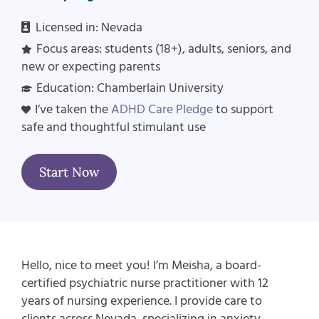
Licensed in: Nevada
Focus areas:
students (18+), adults, seniors, and
new or expecting parents
Education:
Chamberlain
University
I’ve taken the
ADHD Care Pledge
to support
safe and thoughtful stimulant use
Start Now
Hello, nice to meet you! I’m
Meisha
, a board-
certified psychiatric nurse practitioner with
12
years of nursing experience. I provide care to
clients across Nevada, specializing in
anxiety,