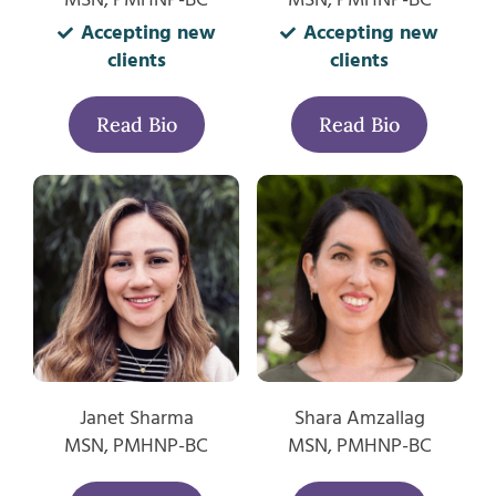
Accepting new
Accepting new
clients
clients
Read Bio
Read Bio
Janet Sharma
Shara Amzallag
MSN, PMHNP-BC
MSN, PMHNP-BC