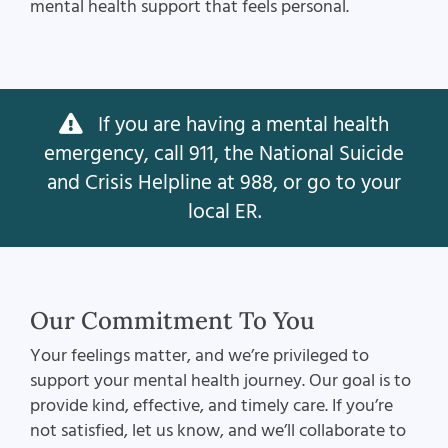
mental health support that feels personal.
If you are having a mental health
emergency, call 911, the National Suicide
and Crisis Helpline at 988, or go to your
local ER.
Our Commitment To You
Your feelings matter, and we’re privileged to
support your mental health journey. Our goal is to
provide kind, effective, and timely care. If you’re
not satisfied, let us know, and we’ll collaborate to