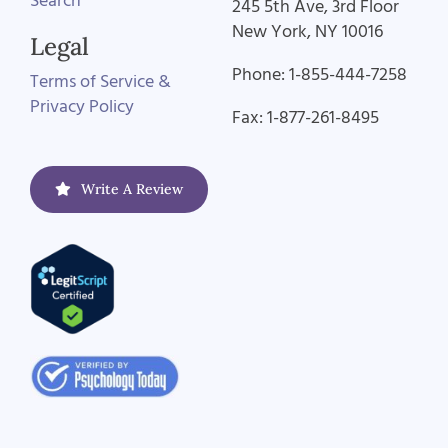
Search
245 5th Ave, 3rd Floor
New York, NY 10016
Legal
Phone: 1-855-444-7258
Terms of Service &
Privacy Policy
Fax: 1-877-261-8495
Write A Review