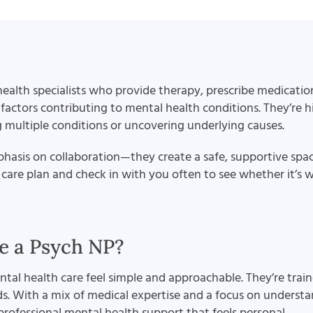
ealth specialists who provide therapy, prescribe medications
ctors contributing to mental health conditions. They’re hi
g multiple conditions or uncovering underlying causes.
mphasis on collaboration—they create a safe, supportive spa
care plan and check in with you often to see whether it’s wo
 a Psych NP?
al health care feel simple and approachable. They’re train
eds. With a mix of medical expertise and a focus on underst
r professional mental health support that feels personal.