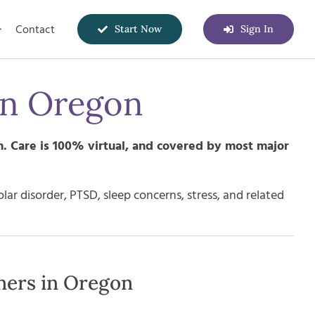
Contact
Start Now
Sign In
in
Oregon
n
. Care is 100% virtual, and covered by most major
r disorder, PTSD, sleep concerns, stress, and related
ners in Oregon