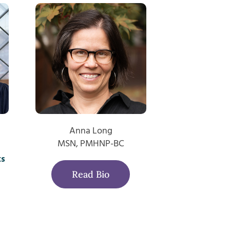
Anna Long
MSN, PMHNP-BC
ts
Read Bio