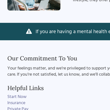
If you are having a mental health e
Our Commitment To You
Your feelings matter, and we’re privileged to support y
care. If you’re not satisfied, let us know, and we’ll coll
Helpful Links
Start Now
Insurance
Private Pay