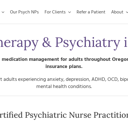
Our Psych NPs
For Clients
Refer a Patient
About
herapy & Psychiatry 
nd medication management for adults throughout
Orego
insurance plans.
 adults experiencing anxiety, depression, ADHD, OCD, bipola
mental health conditions.
tified Psychiatric Nurse Practitio