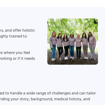
, and offer holistic
ghly trained to
ce where you feel
rking or if it needs
ed to handle a wide range of challenges and can tailor
anding your story, background, medical history, and