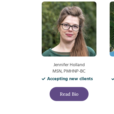
Jennifer Holland
MSN, PMHNP-BC
Accepting new clients
Read Bio