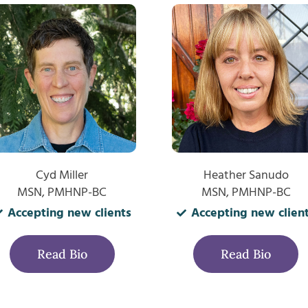
Cyd Miller
Heather Sanudo
MSN, PMHNP-BC
MSN, PMHNP-BC
Accepting new clients
Accepting new clien
Read Bio
Read Bio