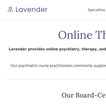
Skip
to
Specialties
content
Online T
Lavender provides online psychiatry, therapy, a
Our psychiatric nurse practitioners commonly support
Our Board-Cer