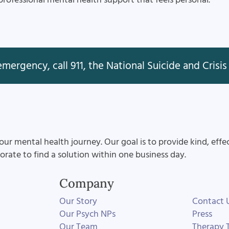
mergency, call 911, the National Suicide and Crisis 
our mental health journey. Our goal is to provide kind, effe
aborate to find a solution within one business day.
Company
Our Story
Contact 
Our Psych NPs
Press
Our Team
Therapy T