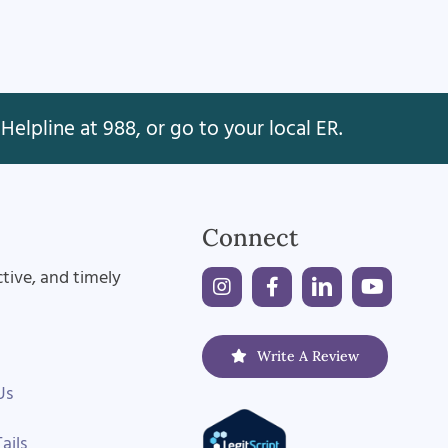
Helpline at 988, or go to your local ER.
Connect
ctive, and timely
Write A Review
Us
ails