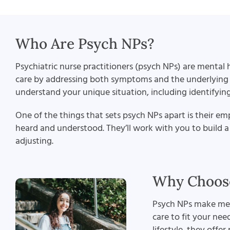
Who Are Psych NPs?
Psychiatric nurse practitioners (psych NPs) are mental h
care by addressing both symptoms and the underlying fa
understand your unique situation, including identifyin
One of the things that sets psych NPs apart is their e
heard and understood. They’ll work with you to build a 
adjusting.
Why Choose
Psych NPs make ment
care to fit your ne
lifestyle, they offe