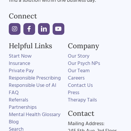
find a solution within one business day.
Connect
Helpful Links
Company
Start Now
Our Story
Insurance
Our Psych NPs
Private Pay
Our Team
Responsible Prescribing
Careers
Responsible Use of AI
Contact Us
FAQ
Press
Referrals
Therapy Tails
Partnerships
Contact
Mental Health Glossary
Blog
Mailing Address:
Search
245 5th Ave, 3rd Floor