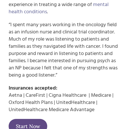
experience in treating a wide range of
mental
health conditions
.
“I spent many years working in the oncology field
as an infusion nurse and clinical trial coordinator.
Much of my role was listening to patients and
families as they navigated life with cancer. I found
purpose and reward in listening to patients and
families. I became interested in pursuing psych as
an NP because I felt that one of my strengths was
being a good listener.”
Insurances accepted:
Aetna | CareFirst | Cigna Healthcare | Medicare |
Oxford Health Plans | UnitedHealthcare |
UnitedHealthcare Medicare Advantage
Start Now