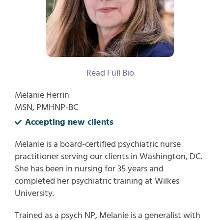
Read Full Bio
Melanie Herrin
MSN, PMHNP-BC
Accepting new clients
Melanie is a board-certified psychiatric nurse
practitioner serving our clients in Washington, DC.
She has been in nursing for 35 years and
completed her psychiatric training at Wilkes
University.
Trained as a psych NP, Melanie is a generalist with