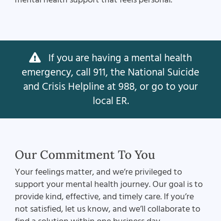
If you are having a mental health
emergency, call 911, the National Suicide
and Crisis Helpline at 988, or go to your
local ER.
Our Commitment To You
Your feelings matter, and we’re privileged to
support your mental health journey. Our goal is to
provide kind, effective, and timely care. If you’re
not satisfied, let us know, and we’ll collaborate to