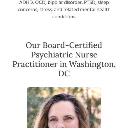
ADHD, OCD, bipolar disorder, PTSD, sleep
concerns, stress, and related mental health
conditions.
Our Board-Certified
Psychiatric Nurse
Practitioner in Washington,
DC