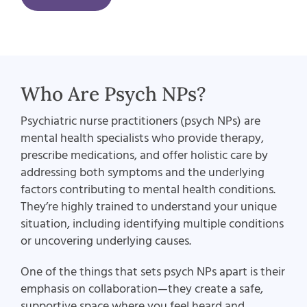
Who Are Psych NPs?
Psychiatric nurse practitioners (psych NPs) are
mental health specialists who provide therapy,
prescribe medications, and offer holistic care by
addressing both symptoms and the underlying
factors contributing to mental health conditions.
They’re highly trained to understand your unique
situation, including identifying multiple conditions
or uncovering underlying causes.
One of the things that sets psych NPs apart is their
emphasis on collaboration—they create a safe,
supportive space where you feel heard and