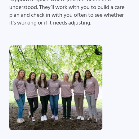
understood. They’ll work with you to build a care
plan and check in with you often to see whether
it’s working or if it needs adjusting.