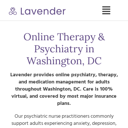
Skip
to
Toggle
content
Naviga
Specialties
Online Therapy &
Psychiatry in
Our Psych NPs
Washington, DC
For Clients
Lavender provides online psychiatry, therapy,
and medication management for adults
Refer a Patient
throughout
Washington, DC
. Care is 100%
virtual, and covered by most major insurance
plans.
About
Our psychiatric nurse practitioners commonly
support adults experiencing anxiety, depression,
Contact