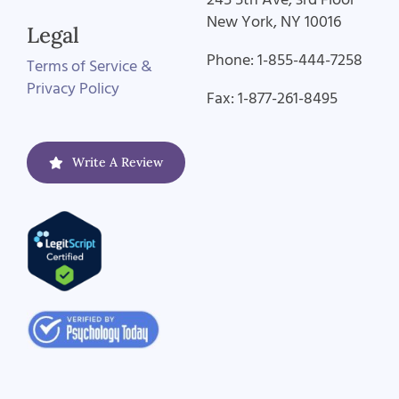
New York, NY 10016
Legal
Phone: 1-855-444-7258
Terms of Service &
Privacy Policy
Fax: 1-877-261-8495
Write A Review