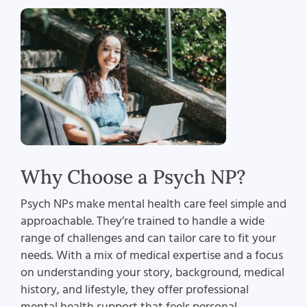
Why Choose a Psych NP?
Psych NPs make mental health care feel simple and
approachable. They’re trained to handle a wide
range of challenges and can tailor care to fit your
needs. With a mix of medical expertise and a focus
on understanding your story, background, medical
history, and lifestyle, they offer professional
mental health support that feels personal.