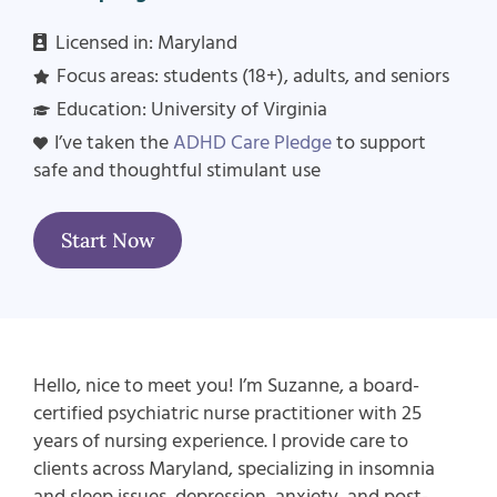
Licensed in: Maryland
Focus areas: students (18+), adults, and seniors
Education: University of Virginia
I’ve taken the
ADHD Care Pledge
to support
safe and thoughtful stimulant use
Start Now
Hello, nice to meet you! I’m Suzanne, a board-
certified psychiatric nurse practitioner with 25
years of nursing experience. I provide care to
clients across Maryland, specializing in insomnia
and sleep issues, depression, anxiety, and post-