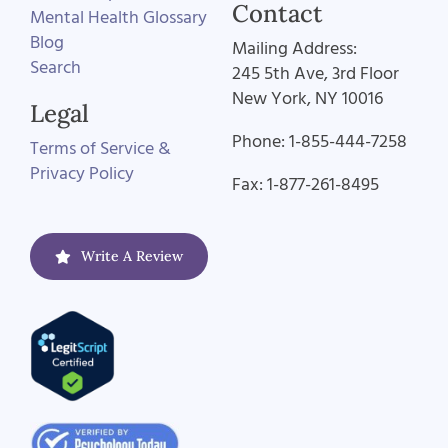
Contact
Mental Health Glossary
Blog
Mailing Address:
Search
245 5th Ave, 3rd Floor
New York, NY 10016
Legal
Phone: 1-855-444-7258
Terms of Service &
Privacy Policy
Fax: 1-877-261-8495
Write A Review