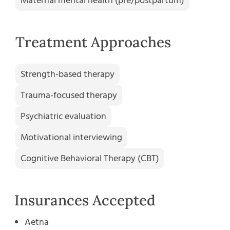
Maternal mental health (pre/postpartum)
Treatment Approaches
Strength-based therapy
Trauma-focused therapy
Psychiatric evaluation
Motivational interviewing
Cognitive Behavioral Therapy (CBT)
Insurances Accepted
Aetna