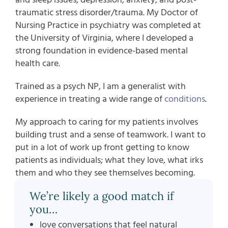
traumatic stress disorder/trauma. My Doctor of
Nursing Practice in psychiatry was completed at
the University of Virginia, where I developed a
strong foundation in evidence-based mental
health care.
Trained as a psych NP, I am a generalist with
experience in treating a wide range of
conditions
.
My approach to caring for my patients involves
building trust and a sense of teamwork. I want to
put in a lot of work up front getting to know
patients as individuals; what they love, what irks
them and who they see themselves becoming.
We’re likely a good match if
you…
love conversations that feel natural