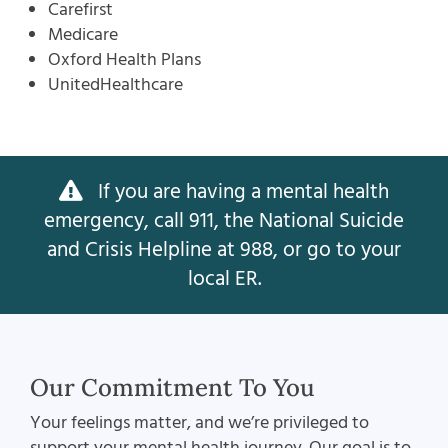
Carefirst
Medicare
Oxford Health Plans
UnitedHealthcare
If you are having a mental health
emergency, call 911, the National Suicide
and Crisis Helpline at 988, or go to your
local ER.
Our Commitment To You
Your feelings matter, and we’re privileged to
support your mental health journey. Our goal is to