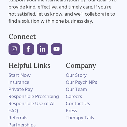
provide kind, effective, and timely care. If you’re
not satisfied, let us know, and we’ll collaborate to
find a solution within one business day.
Connect
Helpful Links
Company
Start Now
Our Story
Insurance
Our Psych NPs
Private Pay
Our Team
Responsible Prescribing
Careers
Responsible Use of AI
Contact Us
FAQ
Press
Referrals
Therapy Tails
Partnerships