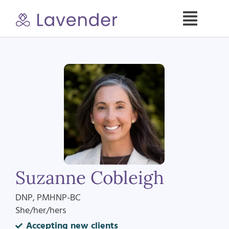
Skip
to
Toggle
content
Naviga
Specialties
Our Psych NPs
For Clients
Refer a Patient
Suzanne Cobleigh
About
DNP, PMHNP-BC
She/her/hers
Contact
Accepting new clients