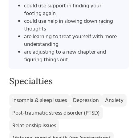
could use support in finding your
footing again
could use help in slowing down racing
thoughts
are learning to treat yourself with more
understanding
are adjusting to a new chapter and
figuring things out
Specialties
Insomnia & sleep issues
Depression
Anxiety
Post-traumatic stress disorder (PTSD)
Relationship issues