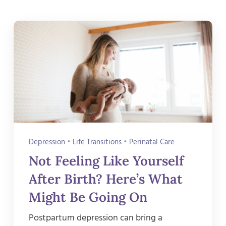
Depression
•
Life Transitions
•
Perinatal Care
Not Feeling Like Yourself
After Birth? Here’s What
Might Be Going On
Postpartum depression can bring a