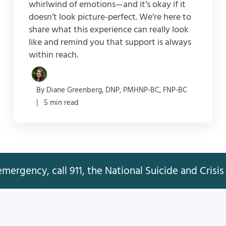
whirlwind of emotions—and it’s okay if it
doesn’t look picture-perfect. We’re here to
share what this experience can really look
like and remind you that support is always
within reach.
By Diane Greenberg, DNP, PMHNP-BC, FNP-BC
| 5 min read
mergency, call 911, the National Suicide and Crisis 