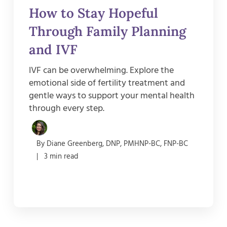
How to Stay Hopeful
Through Family Planning
and IVF
IVF can be overwhelming. Explore the
emotional side of fertility treatment and
gentle ways to support your mental health
through every step.
By Diane Greenberg, DNP, PMHNP-BC, FNP-BC
| 3 min read