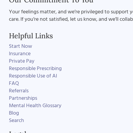
Your feelings matter, and we’re privileged to support y
care. If you’re not satisfied, let us know, and we’ll coll
Helpful Links
Start Now
Insurance
Private Pay
Responsible Prescribing
Responsible Use of AI
FAQ
Referrals
Partnerships
Mental Health Glossary
Blog
Search