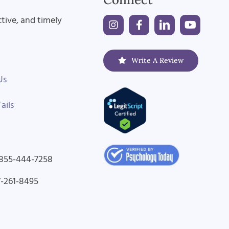
ctive, and timely
Write A Review
Us
ails
-855-444-7258
7-261-8495