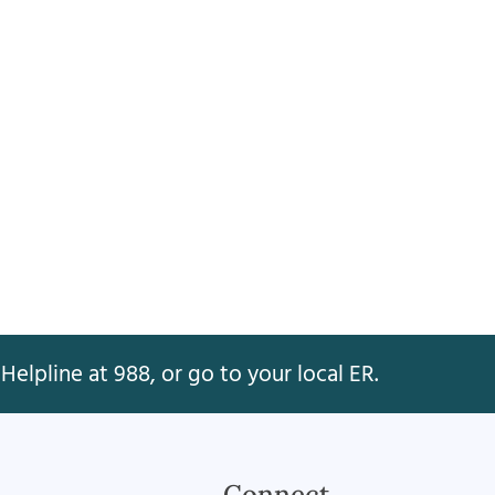
Helpline at 988, or go to your local ER.
Connect