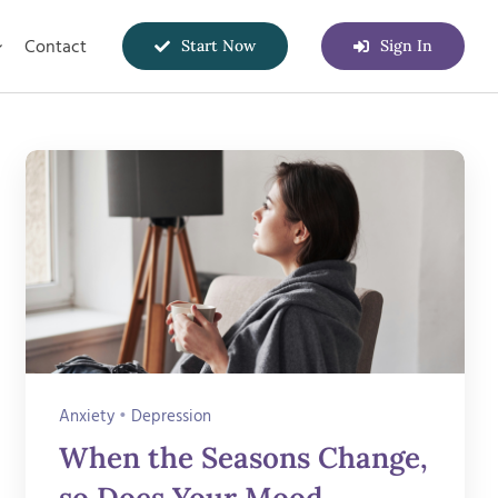
Contact
Start Now
Sign In
Anxiety
•
Depression
When the Seasons Change,
so Does Your Mood