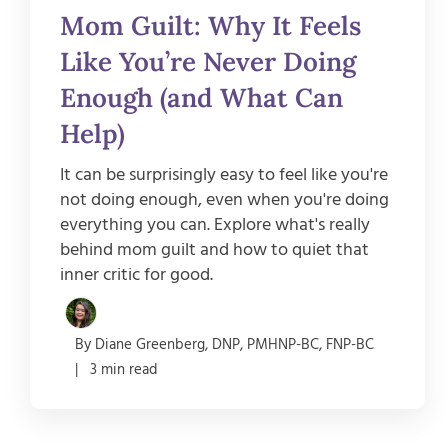
Mom Guilt: Why It Feels
Like You’re Never Doing
Enough (and What Can
Help)
It can be surprisingly easy to feel like you're
not doing enough, even when you're doing
everything you can. Explore what's really
behind mom guilt and how to quiet that
inner critic for good.
By Diane Greenberg, DNP, PMHNP-BC, FNP-BC
| 3 min read