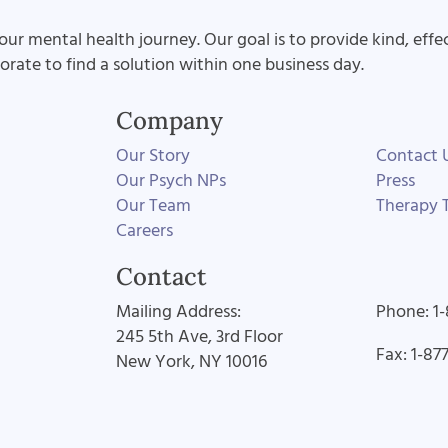
our mental health journey. Our goal is to provide kind, effe
aborate to find a solution within one business day.
Company
Our Story
Contact 
Our Psych NPs
Press
Our Team
Therapy T
Careers
Contact
Mailing Address:
Phone: 1
245 5th Ave, 3rd Floor
Fax: 1-87
New York, NY 10016