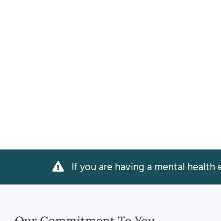
If you are having a mental health e
Our Commitment To You