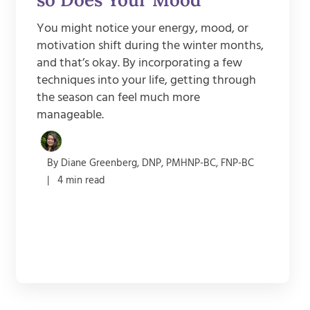
You might notice your energy, mood, or
motivation shift during the winter months,
and that’s okay. By incorporating a few
techniques into your life, getting through
the season can feel much more
manageable.
By Diane Greenberg, DNP, PMHNP-BC, FNP-BC
| 4 min read