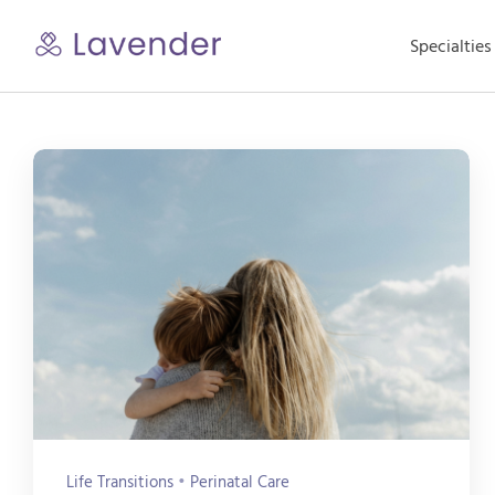
Skip
to
Specialties
content
Life Transitions
•
Perinatal Care