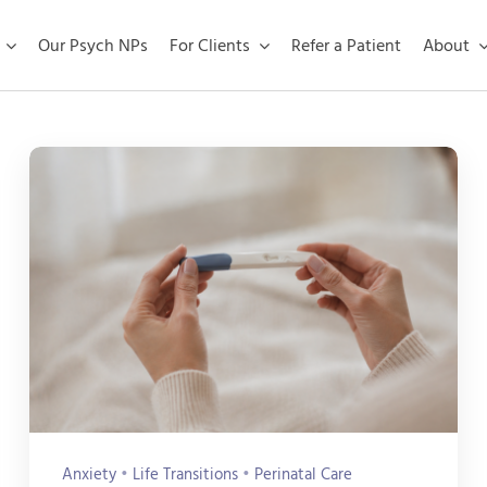
Our Psych NPs
For Clients
Refer a Patient
About
Anxiety
•
Life Transitions
•
Perinatal Care