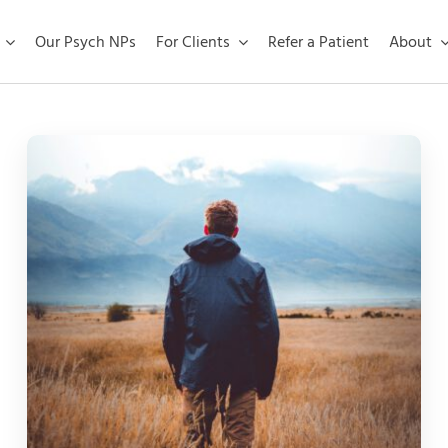
Our Psych NPs
For Clients
Refer a Patient
About