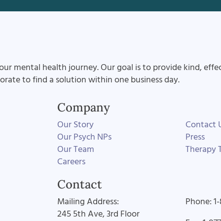
our mental health journey. Our goal is to provide kind, effe
aborate to find a solution within one business day.
Company
Our Story
Contact 
Our Psych NPs
Press
Our Team
Therapy T
Careers
Contact
Mailing Address:
Phone: 1
245 5th Ave, 3rd Floor