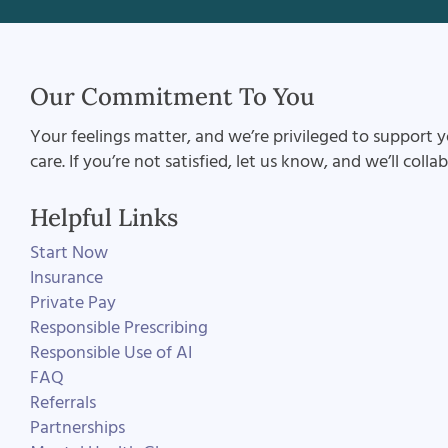
Our Commitment To You
Your feelings matter, and we’re privileged to support y
care. If you’re not satisfied, let us know, and we’ll coll
Helpful Links
Start Now
Insurance
Private Pay
Responsible Prescribing
Responsible Use of AI
FAQ
Referrals
Partnerships