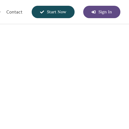
Contact
Start Now
Sign In