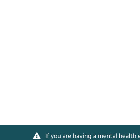
If you are having a mental health e