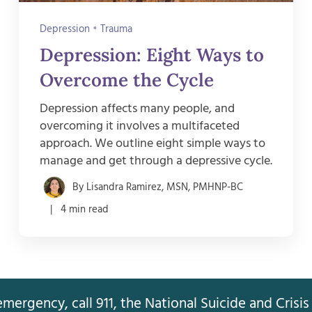
Depression
•
Trauma
Depression: Eight Ways to
Overcome the Cycle
Depression affects many people, and
overcoming it involves a multifaceted
approach. We outline eight simple ways to
manage and get through a depressive cycle.
By Lisandra Ramirez, MSN, PMHNP-BC
| 4 min read
mergency, call 911, the National Suicide and Crisis 