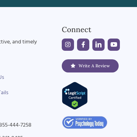
Connect
ctive, and timely
Write A Review
Us
ails
-855-444-7258