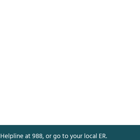
Helpline at 988, or go to your local ER.