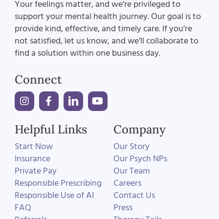
Your feelings matter, and we’re privileged to
support your mental health journey. Our goal is to
provide kind, effective, and timely care. If you’re
not satisfied, let us know, and we’ll collaborate to
find a solution within one business day.
Connect
Helpful Links
Company
Start Now
Our Story
Insurance
Our Psych NPs
Private Pay
Our Team
Responsible Prescribing
Careers
Responsible Use of AI
Contact Us
FAQ
Press