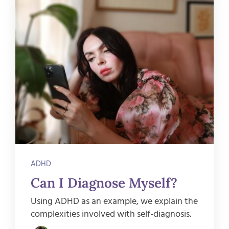
ADHD
Can I Diagnose Myself?
Using ADHD as an example, we explain the
complexities involved with self-diagnosis.