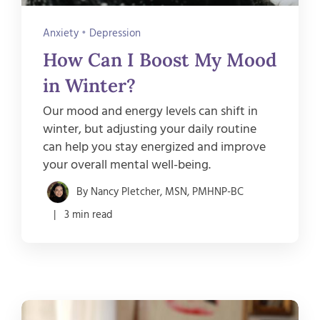
Anxiety
•
Depression
How Can I Boost My Mood
in Winter?
Our mood and energy levels can shift in
winter, but adjusting your daily routine
can help you stay energized and improve
your overall mental well-being.
By Nancy Pletcher, MSN, PMHNP-BC
| 3 min read