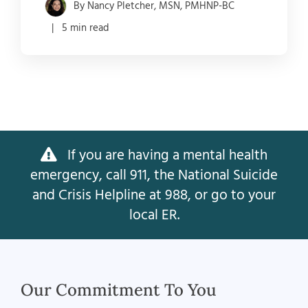
By Nancy Pletcher, MSN, PMHNP-BC
| 5 min read
If you are having a mental health
emergency, call 911, the National Suicide
and Crisis Helpline at 988, or go to your
local ER.
Our Commitment To You