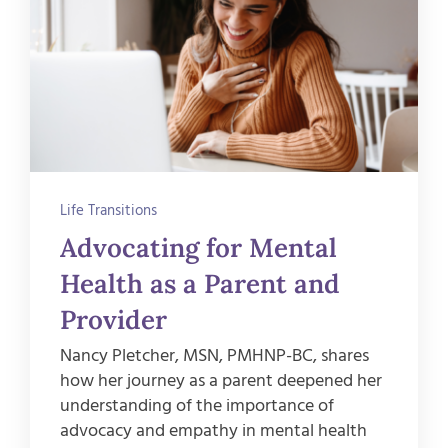
Life Transitions
Advocating for Mental
Health as a Parent and
Provider
Nancy Pletcher, MSN, PMHNP-BC, shares
how her journey as a parent deepened her
understanding of the importance of
advocacy and empathy in mental health