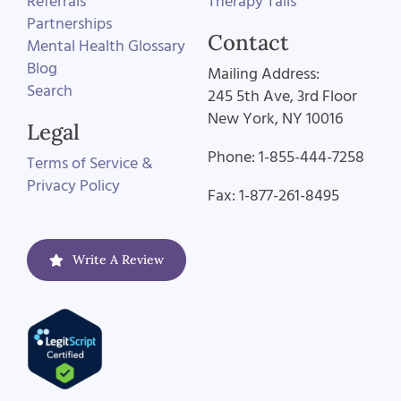
Referrals
Therapy Tails
Partnerships
Contact
Mental Health Glossary
Blog
Mailing Address:
Search
245 5th Ave, 3rd Floor
New York, NY 10016
Legal
Phone: 1-855-444-7258
Terms of Service &
Privacy Policy
Fax: 1-877-261-8495
Write A Review