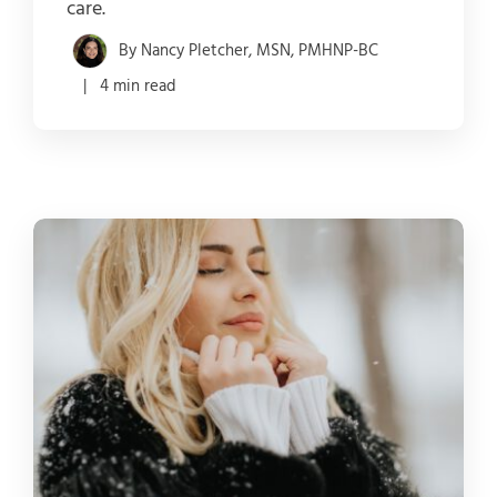
care.
By Nancy Pletcher, MSN, PMHNP-BC
| 4 min read