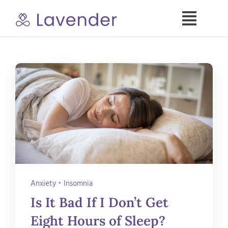
Skip
to
Toggle
content
Naviga
Specialties
Our Psych NPs
For Clients
Refer a Patient
Anxiety
•
Insomnia
About
Is It Bad If I Don’t Get
Eight Hours of Sleep?
Contact