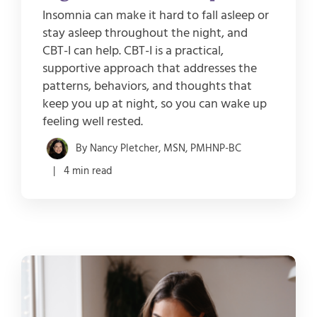
Insomnia can make it hard to fall asleep or
stay asleep throughout the night, and
CBT-I can help. CBT-I is a practical,
supportive approach that addresses the
patterns, behaviors, and thoughts that
keep you up at night, so you can wake up
feeling well rested.
By Nancy Pletcher, MSN, PMHNP-BC
| 4 min read