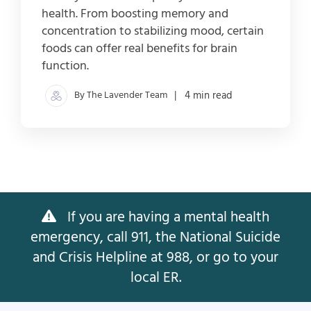
health. From boosting memory and
concentration to stabilizing mood, certain
foods can offer real benefits for brain
function.
By The Lavender Team
| 4 min read
If you are having a mental health
emergency, call 911, the National Suicide
and Crisis Helpline at 988, or go to your
local ER.