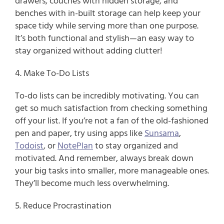
drawers, couches with hidden storage, and 
benches with in-built storage can help keep your 
space tidy while serving more than one purpose. 
It’s both functional and stylish—an easy way to 
stay organized without adding clutter!
4. Make To-Do Lists
To-do lists can be incredibly motivating. You can 
get so much satisfaction from checking something 
off your list. If you’re not a fan of the old-fashioned 
pen and paper, try using apps like 
Sunsama
, 
Todoist
, or 
NotePlan
 to stay organized and 
motivated. And remember, always break down 
your big tasks into smaller, more manageable ones. 
They’ll become much less overwhelming.
5. Reduce Procrastination