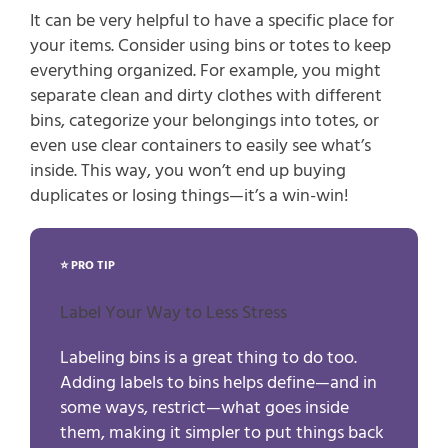
It can be very helpful to have a specific place for 
your items. Consider using bins or totes to keep 
everything organized. For example, you might 
separate clean and dirty clothes with different 
bins, categorize your belongings into totes, or 
even use clear containers to easily see what’s 
inside. This way, you won’t end up buying 
duplicates or losing things—it’s a win-win!
⭐ PRO TIP
Label Your Way to Less Stress
Labeling bins is a great thing to do too.
Adding labels to bins helps define—and in
some ways, restrict—what goes inside
them, making it simpler to put things back