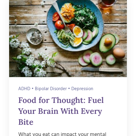
ADHD
•
Bipolar Disorder
•
Depression
Food for Thought: Fuel
Your Brain With Every
Bite
What you eat can impact your mental