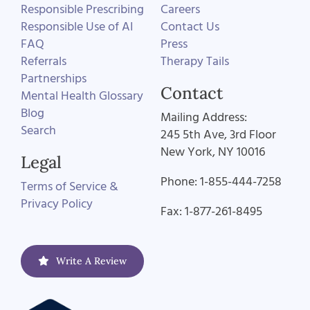
Responsible Prescribing
Careers
Responsible Use of AI
Contact Us
FAQ
Press
Referrals
Therapy Tails
Partnerships
Contact
Mental Health Glossary
Blog
Mailing Address:
Search
245 5th Ave, 3rd Floor
New York, NY 10016
Legal
Phone: 1-855-444-7258
Terms of Service &
Privacy Policy
Fax: 1-877-261-8495
Write A Review