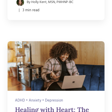
By Holly Kent, MSN, PMHNP-BC
| 3 min read
ADHD
•
Anxiety
•
Depression
Healing with Heart: The