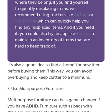
where they belong. If you find yourself
frequently misplacing items, we
recommend using trackers like
AirTags
or
Tile Tracker
which can quickly help you
find any misplaced items. And if you need
it, you could also try an app like
Itemlist
to
maintain an inventory of items that are
hard to keep track of.
It’s also a good idea to find a ‘home’ for new items 
before buying them. This way, you can avoid 
overbuying and keep clutter to a minimum.
3. Use Multipurpose Furniture
Multipurpose furniture can be a game-changer if 
you have ADHD. Furniture such as beds with 