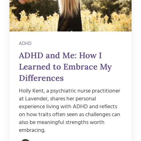
ADHD
ADHD and Me: How I
Learned to Embrace My
Differences
Holly Kent, a psychiatric nurse practitioner
at Lavender, shares her personal
experience living with ADHD and reflects
on how traits often seen as challenges can
also be meaningful strengths worth
embracing.