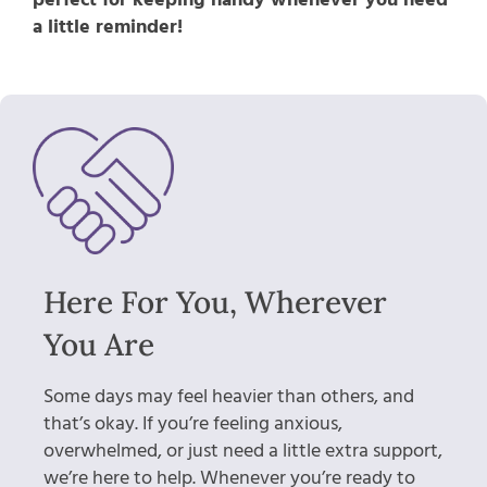
a little reminder!
Here For You, Wherever
You Are
Some days may feel heavier than others, and
that’s okay. If you’re feeling anxious,
overwhelmed, or just need a little extra support,
we’re here to help. Whenever you’re ready to