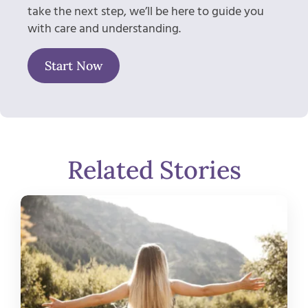
take the next step, we’ll be here to guide you
with care and understanding.
Start Now
Related Stories