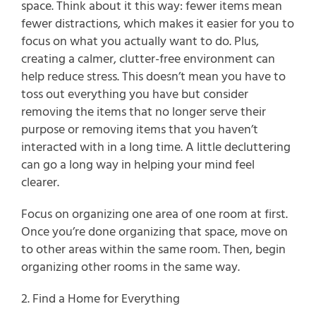
space. Think about it this way: fewer items mean 
fewer distractions, which makes it easier for you to 
focus on what you actually want to do. Plus, 
creating a calmer, clutter-free environment can 
help reduce stress. This doesn’t mean you have to 
toss out everything you have but consider 
removing the items that no longer serve their 
purpose or removing items that you haven’t 
interacted with in a long time. A little decluttering 
can go a long way in helping your mind feel 
clearer.
Focus on organizing one area of one room at first. 
Once you’re done organizing that space, move on 
to other areas within the same room. Then, begin 
organizing other rooms in the same way.
2. Find a Home for Everything