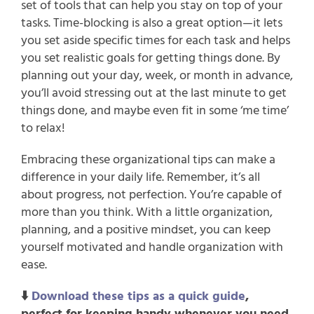
set of tools that can help you stay on top of your 
tasks. Time-blocking is also a great option—it lets 
you set aside specific times for each task and helps 
you set realistic goals for getting things done. By 
planning out your day, week, or month in advance, 
you’ll avoid stressing out at the last minute to get 
things done, and maybe even fit in some ‘me time’ 
to relax!
Embracing these organizational tips can make a 
difference in your daily life. Remember, it’s all 
about progress, not perfection. You’re capable of 
more than you think. With a little organization, 
planning, and a positive mindset, you can keep 
yourself motivated and handle organization with 
ease.
⬇️ 
Download these tips as a quick guide
, 
perfect for keeping handy whenever you need 