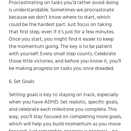
Procrastinating on tasks you’d rather avoid doing 
is understandable. Sometimes we procrastinate 
because we don’t know where to start, which 
could be the hardest part. Just focus on taking 
that first step, even if it’s just for a few minutes. 
Once you start, you might find it easier to keep 
the momentum going. The key is to be patient 
with yourself. Every small step counts. Celebrate 
those little victories, and before you know it, you’ll 
be making progress on tasks you once dreaded.
6. Set Goals
Setting goals is key to staying on track, especially 
when you have ADHD. Set realistic, specific goals, 
and celebrate each milestone you complete. This 
way, you’ll stay focused on completing more goals, 
which will help you build momentum as you move 