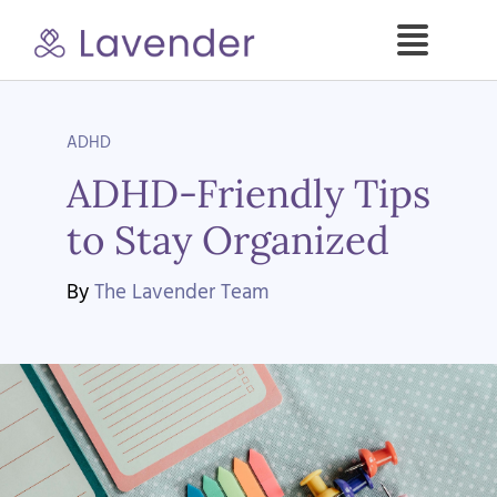
Skip
to
Toggle
content
Naviga
Specialties
ADHD
ADHD-Friendly Tips
Our Psych NPs
to Stay Organized
For Clients
By
The Lavender Team
Refer a Patient
About
Contact