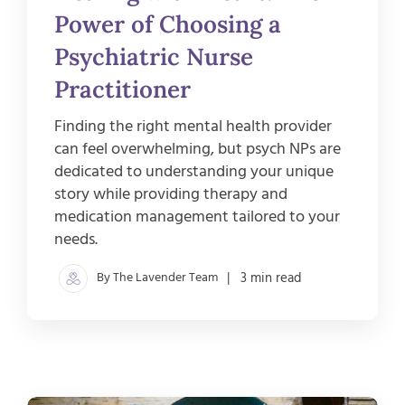
Power of Choosing a
Psychiatric Nurse
Practitioner
Finding the right mental health provider
can feel overwhelming, but psych NPs are
dedicated to understanding your unique
story while providing therapy and
medication management tailored to your
needs.
By The Lavender Team
| 3 min read