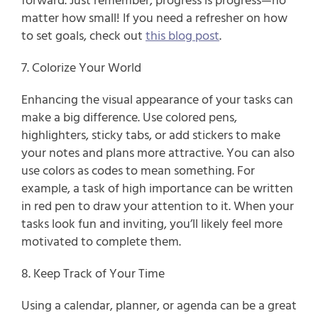
forward. Just remember, progress is progress—no 
matter how small! If you need a refresher on how 
to set goals, check out 
this blog post
.
7. Colorize Your World
Enhancing the visual appearance of your tasks can 
make a big difference. Use colored pens, 
highlighters, sticky tabs, or add stickers to make 
your notes and plans more attractive. You can also 
use colors as codes to mean something. For 
example, a task of high importance can be written 
in red pen to draw your attention to it. When your 
tasks look fun and inviting, you’ll likely feel more 
motivated to complete them.
8. Keep Track of Your Time
Using a calendar, planner, or agenda can be a great 