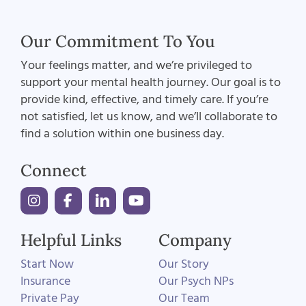
Our Commitment To You
Your feelings matter, and we’re privileged to
support your mental health journey. Our goal is to
provide kind, effective, and timely care. If you’re
not satisfied, let us know, and we’ll collaborate to
find a solution within one business day.
Connect
Helpful Links
Company
Start Now
Our Story
Insurance
Our Psych NPs
Private Pay
Our Team