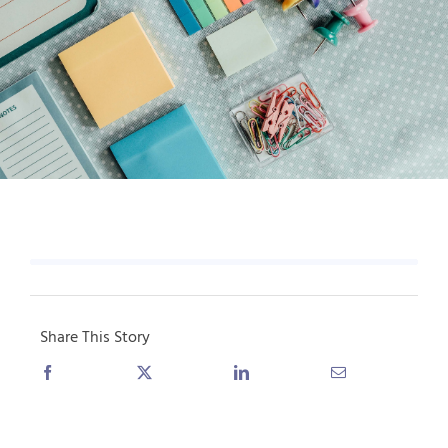
Share This Story