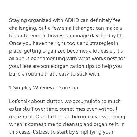
Staying organized with ADHD can definitely feel 
challenging, but a few small changes can make a 
big difference in how you manage day-to-day life. 
Once you have the right tools and strategies in 
place, getting organized becomes a lot easier. It’s 
all about experimenting with what works best for 
you. Here are some organization tips to help you 
build a routine that’s easy to stick with.
1. Simplify Whenever You Can
Let’s talk about clutter: we accumulate so much 
extra stuff over time, sometimes even without 
realizing it. Our clutter can become overwhelming 
when it comes time to clean up and organize it. In 
this case, it’s best to start by simplifying your 