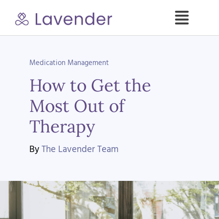
Skip
to
Toggle
content
Naviga
Specialties
Medication Management
How to Get the
Our Psych NPs
Most Out of
For Clients
Therapy
Refer a Patient
By
The Lavender Team
About
Contact