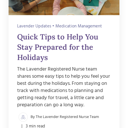
Lavender Updates
•
Medication Management
Quick Tips to Help You
Stay Prepared for the
Holidays
The Lavender Registered Nurse team
shares some easy tips to help you feel your
best during the holidays. From staying on
track with medications to planning and
getting ready for travel, a little care and
preparation can go a long way.
By The Lavender Registered Nurse Team
| 3 min read