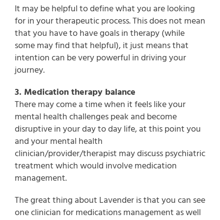
It may be helpful to define what you are looking
for in your therapeutic process. This does not mean
that you have to have goals in therapy (while
some may find that helpful), it just means that
intention can be very powerful in driving your
journey.
3. Medication therapy balance
There may come a time when it feels like your
mental health challenges peak and become
disruptive in your day to day life, at this point you
and your mental health
clinician/provider/therapist may discuss psychiatric
treatment which would involve medication
management.
The great thing about Lavender is that you can see
one clinician for medications management as well