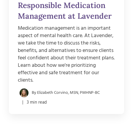
Responsible Medication
Management at Lavender
Medication management is an important
aspect of mental health care. At Lavender,
we take the time to discuss the risks,
benefits, and alternatives to ensure clients
feel confident about their treatment plans.
Learn about how we're prioritizing
effective and safe treatment for our
clients.
By Elizabeth Corvino, MSN, PMHNP-BC
| 3 min read