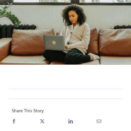
Share This Story