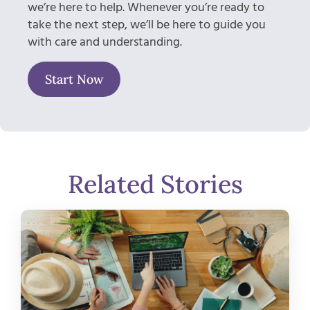
we’re here to help. Whenever you’re ready to
take the next step, we’ll be here to guide you
with care and understanding.
Start Now
Related Stories