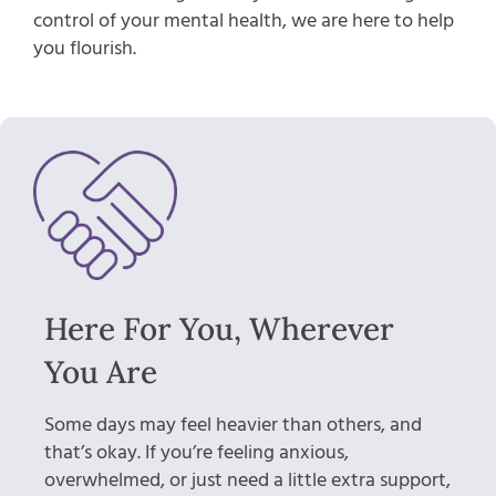
control of your mental health, we are here to help
you flourish.
Here For You, Wherever
You Are
Some days may feel heavier than others, and
that’s okay. If you’re feeling anxious,
overwhelmed, or just need a little extra support,