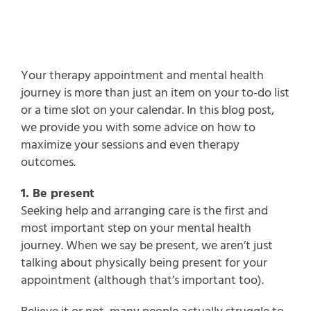
Your therapy appointment and mental health
journey is more than just an item on your to-do list
or a time slot on your calendar. In this blog post,
we provide you with some advice on how to
maximize your sessions and even therapy
outcomes.
1. Be present
Seeking help and arranging care is the first and
most important step on your mental health
journey. When we say be present, we aren’t just
talking about physically being present for your
appointment (although that’s important too).