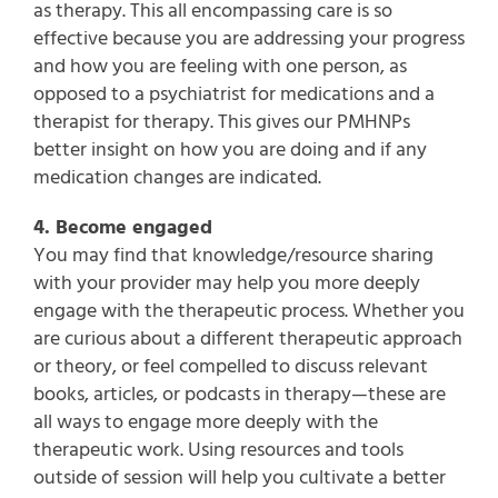
as therapy. This all encompassing care is so
effective because you are addressing your progress
and how you are feeling with one person, as
opposed to a psychiatrist for medications and a
therapist for therapy. This gives our PMHNPs
better insight on how you are doing and if any
medication changes are indicated.
4. Become engaged
You may find that knowledge/resource sharing
with your provider may help you more deeply
engage with the therapeutic process. Whether you
are curious about a different therapeutic approach
or theory, or feel compelled to discuss relevant
books, articles, or podcasts in therapy—these are
all ways to engage more deeply with the
therapeutic work. Using resources and tools
outside of session will help you cultivate a better