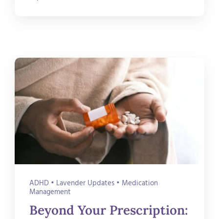
ADHD
•
Lavender Updates
•
Medication
Management
Beyond Your Prescription: