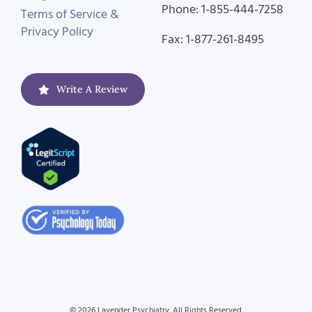
Phone: 1-855-444-7258
Terms of Service &
Privacy Policy
Fax: 1-877-261-8495
Write A Review
© 2026 Lavender Psychiatry. All Rights Reserved.