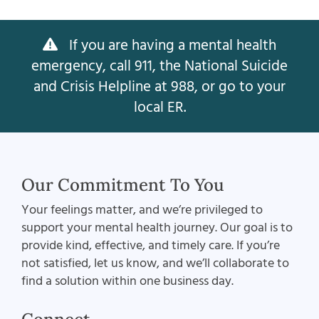
If you are having a mental health
emergency, call 911, the National Suicide
and Crisis Helpline at 988, or go to your
local ER.
Our Commitment To You
Your feelings matter, and we’re privileged to
support your mental health journey. Our goal is to
provide kind, effective, and timely care. If you’re
not satisfied, let us know, and we’ll collaborate to
find a solution within one business day.