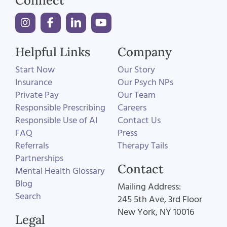
Connect
Helpful Links
Company
Start Now
Our Story
Insurance
Our Psych NPs
Private Pay
Our Team
Responsible Prescribing
Careers
Responsible Use of AI
Contact Us
FAQ
Press
Referrals
Therapy Tails
Partnerships
Contact
Mental Health Glossary
Blog
Mailing Address:
Search
245 5th Ave, 3rd Floor
New York, NY 10016
Legal