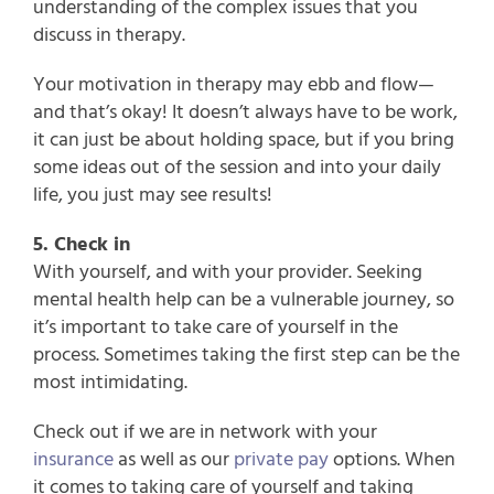
understanding of the complex issues that you
discuss in therapy.
Your motivation in therapy may ebb and flow—
and that’s okay! It doesn’t always have to be work,
it can just be about holding space, but if you bring
some ideas out of the session and into your daily
life, you just may see results!
5. Check in
With yourself, and with your provider. Seeking
mental health help can be a vulnerable journey, so
it’s important to take care of yourself in the
process. Sometimes taking the first step can be the
most intimidating.
Check out if we are in network with your
insurance
as well as our
private pay
options. When
it comes to taking care of yourself and taking