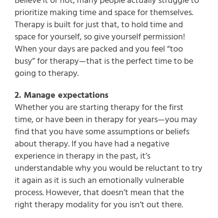
Believe it or not, many people actually struggle to
prioritize making time and space for themselves.
Therapy is built for just that, to hold time and
space for yourself, so give yourself permission!
When your days are packed and you feel “too
busy” for therapy—that is the perfect time to be
going to therapy.
2. Manage expectations
Whether you are starting therapy for the first
time, or have been in therapy for years—you may
find that you have some assumptions or beliefs
about therapy. If you have had a negative
experience in therapy in the past, it’s
understandable why you would be reluctant to try
it again as it is such an emotionally vulnerable
process. However, that doesn’t mean that the
right therapy modality for you isn’t out there.