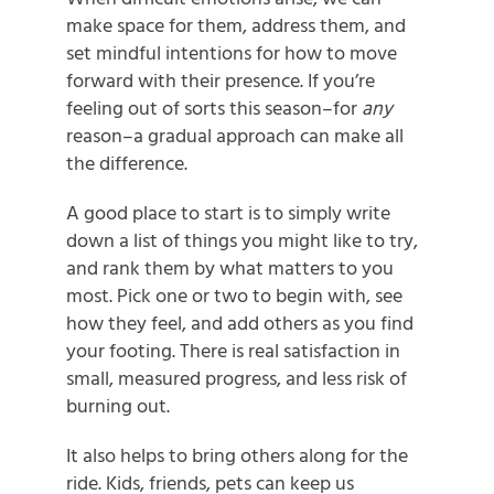
make space for them, address them, and
set mindful intentions for how to move
forward with their presence.
If you’re
feeling out of sorts this season–for
any
reason–a gradual approach can make all
the difference.
A good place to start is to simply write
down a list of things you might like to try,
and rank them by what matters to you
most. Pick one or two to begin with, see
how they feel, and add others as you find
your footing. There is real satisfaction in
small, measured progress, and less risk of
burning out.
It also helps to bring others along for the
ride. Kids, friends, pets can keep us