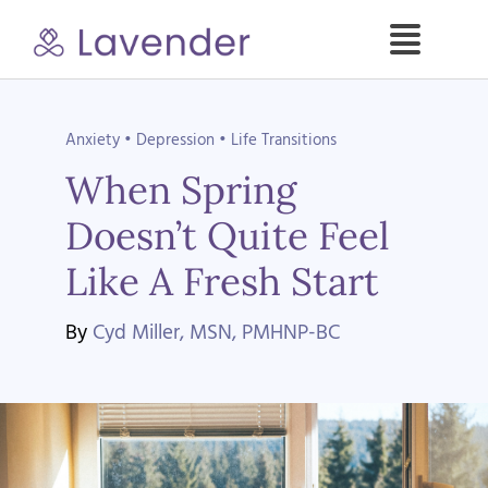
Skip
to
Toggle
content
Naviga
Specialties
Anxiety
•
Depression
•
Life Transitions
When Spring
Our Psych NPs
Doesn’t Quite Feel
For Clients
Like A Fresh Start
Refer a Patient
By
Cyd Miller, MSN, PMHNP-BC
About
Contact