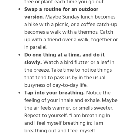
tree or plant each time you go out.
Swap a routine for an outdoor
version.
Maybe Sunday lunch becomes
a hike with a picnic, or a coffee catch-up
becomes a walk with a thermos. Catch
up with a friend over a walk, together or
in parallel.
Do one thing at a time, and do it
slowly.
Watch a bird flutter or a leaf in
the breeze. Take time to notice things
that tend to pass us by in the usual
busyness of day-to-day life.
Tap into your breathing.
Notice the
feeling of your inhale and exhale. Maybe
the air feels warmer, or smells sweeter.
Repeat to yourself: “I am breathing In
and I feel myself breathing in; I am
breathing out and I feel myself