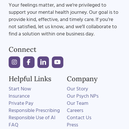
Your feelings matter, and we’re privileged to
support your mental health journey. Our goal is to
provide kind, effective, and timely care. If you’re
not satisfied, let us know, and we’ll collaborate to
find a solution within one business day.
Connect
Helpful Links
Company
Start Now
Our Story
Insurance
Our Psych NPs
Private Pay
Our Team
Responsible Prescribing
Careers
Responsible Use of AI
Contact Us
FAQ
Press