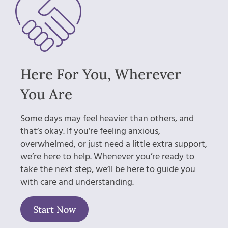
Here For You, Wherever
You Are
Some days may feel heavier than others, and
that’s okay. If you’re feeling anxious,
overwhelmed, or just need a little extra support,
we’re here to help. Whenever you’re ready to
take the next step, we’ll be here to guide you
with care and understanding.
Start Now