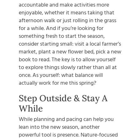
accountable and make activities more
enjoyable, whether it means taking that
afternoon walk or just rolling in the grass
for a while. And if you’re looking for
something fresh to start the season,
consider starting small: visit a local farmer’s
market, plant a new flower bed, pick a new
book to read. The key is to allow yourself
to explore things slowly rather than all at
once. As yourself: what balance will
actually work for me this spring?
Step Outside & Stay A
While
While planning and pacing can help you
lean into the new season, another
powerful tool is presence. Nature-focused