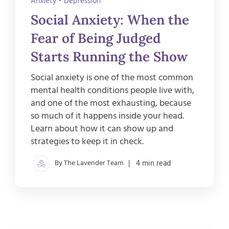
Anxiety
•
Depression
Social Anxiety: When the
Fear of Being Judged
Starts Running the Show
Social anxiety is one of the most common
mental health conditions people live with,
and one of the most exhausting, because
so much of it happens inside your head.
Learn about how it can show up and
strategies to keep it in check.
By The Lavender Team
| 4 min read