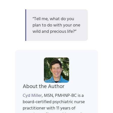
“Tell me, what do you
plan to do with your one
wild and precious life?”
About the Author
Cyd Miller
, MSN, PMHNP-BC is a
board-certified psychiatric nurse
practitioner with 11 years of