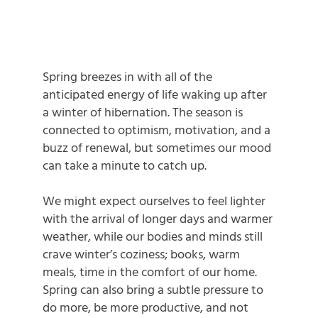
Spring breezes in with all of the
anticipated energy of life waking up after
a winter of hibernation. The season is
connected to optimism, motivation, and a
buzz of renewal, but sometimes our mood
can take a minute to catch up.
We might expect ourselves to feel lighter
with the arrival of longer days and warmer
weather, while our bodies and minds still
crave winter’s coziness; books, warm
meals, time in the comfort of our home.
Spring can also bring a subtle pressure to
do more, be more productive, and not