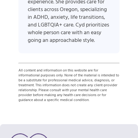
experience. She provides care for
clients across Oregon, specializing
in ADHD, anxiety, life transitions,
and LGBTQIA+ care. Cyd prioritizes
whole person care with an easy
going an approachable style.
All content and information on this website are for
informational purposes only. None of the material is intended to
be a substitute for professional medical advice, diagnosis, or
treatment. This information does not create any client-provider
relationship. Please consult with your mental health care
provider before making any health care decisions or for
guidance about a specific medical condition.