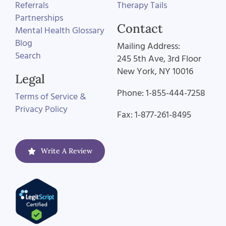
Referrals
Therapy Tails
Partnerships
Contact
Mental Health Glossary
Blog
Mailing Address:
Search
245 5th Ave, 3rd Floor
New York, NY 10016
Legal
Phone: 1-855-444-7258
Terms of Service &
Privacy Policy
Fax: 1-877-261-8495
Write A Review