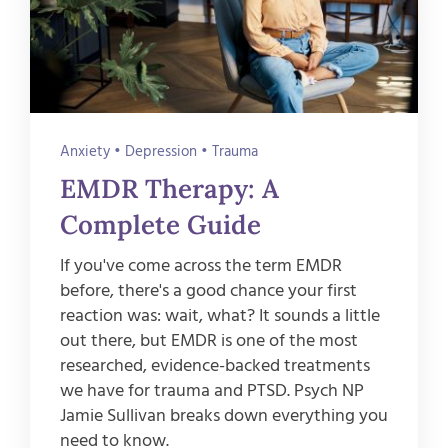
Anxiety
•
Depression
•
Trauma
EMDR Therapy: A
Complete Guide
If you've come across the term EMDR
before, there's a good chance your first
reaction was: wait, what? It sounds a little
out there, but EMDR is one of the most
researched, evidence-backed treatments
we have for trauma and PTSD. Psych NP
Jamie Sullivan breaks down everything you
need to know.