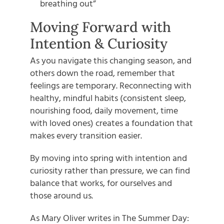
breathing out”
Moving Forward with
Intention & Curiosity
As you navigate this changing season, and
others down the road, remember that
feelings are temporary. Reconnecting with
healthy, mindful habits (consistent sleep,
nourishing food, daily movement, time
with loved ones) creates a foundation that
makes every transition easier.
By moving into spring with intention and
curiosity rather than pressure, we can find
balance that works, for ourselves and
those around us.
As Mary Oliver writes in The Summer Day: