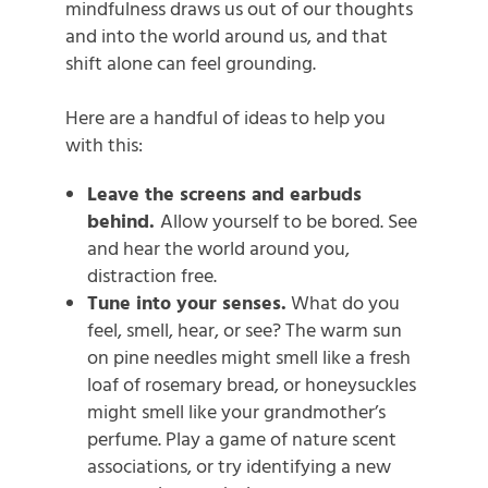
mindfulness draws us out of our thoughts
and into the world around us, and that
shift alone can feel grounding.
Here are a handful of ideas to help you
with this:
Leave the screens and earbuds
behind.
Allow yourself to be bored. See
and hear the world around you,
distraction free.
Tune into your senses.
What do you
feel, smell, hear, or see? The warm sun
on pine needles might smell like a fresh
loaf of rosemary bread, or honeysuckles
might smell like your grandmother’s
perfume. Play a game of nature scent
associations, or try identifying a new