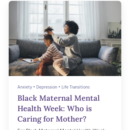
Anxiety
•
Depression
•
Life Transitions
Black Maternal Mental
Health Week: Who is
Caring for Mother?