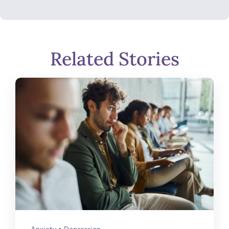
Related Stories