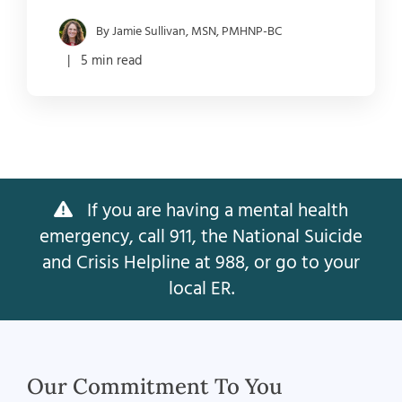
By Jamie Sullivan, MSN, PMHNP-BC
| 5 min read
If you are having a mental health
emergency, call 911, the National Suicide
and Crisis Helpline at 988, or go to your
local ER.
Our Commitment To You