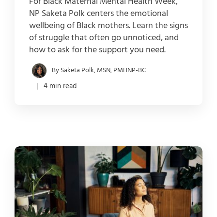
For Black Maternal Mental Health Week,
NP Saketa Polk centers the emotional
wellbeing of Black mothers. Learn the signs
of struggle that often go unnoticed, and
how to ask for the support you need.
By Saketa Polk, MSN, PMHNP-BC
| 4 min read