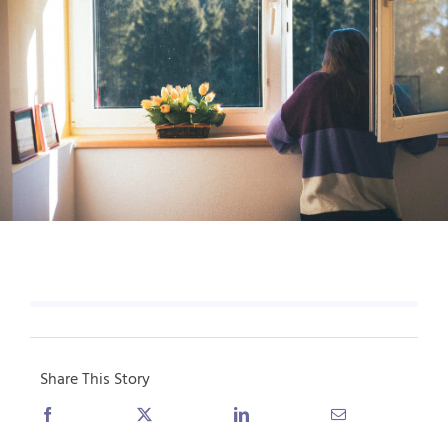
Share This Story