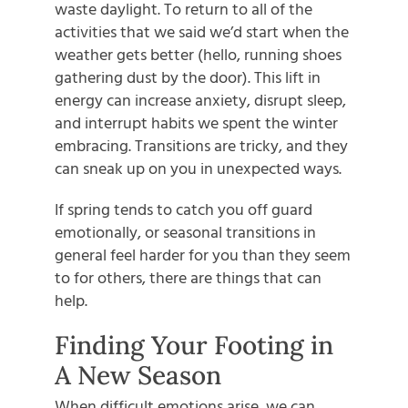
waste daylight. To return to all of the
activities that we said we’d start when the
weather gets better (hello, running shoes
gathering dust by the door). This lift in
energy can increase anxiety, disrupt sleep,
and interrupt habits we spent the winter
embracing. Transitions are tricky, and they
can sneak up on you in unexpected ways.
If spring tends to catch you off guard
emotionally, or seasonal transitions in
general feel harder for you than they seem
to for others, there are things that can
help.
Finding Your Footing in
A New Season
When difficult emotions arise, we can